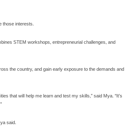
e those interests.
mbines STEM workshops, entrepreneurial challenges, and
.
ross the country, and gain early exposure to the demands and
es that will help me learn and test my skills,” said Mya. “It’s
”
ya said.