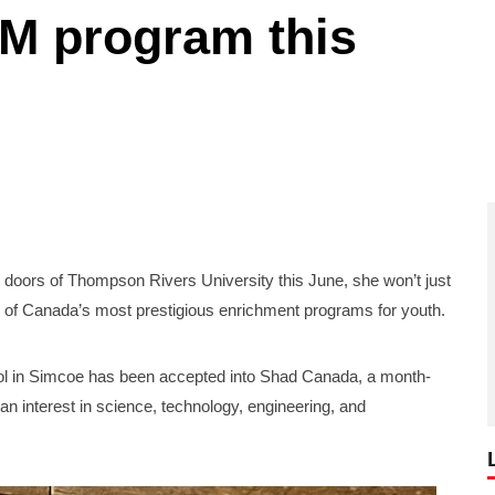
EM program this
s of Thompson Rivers University this June, she won’t just
ne of Canada’s most prestigious enrichment programs for youth.
ool in Simcoe has been accepted into Shad Canada, a month-
n interest in science, technology, engineering, and