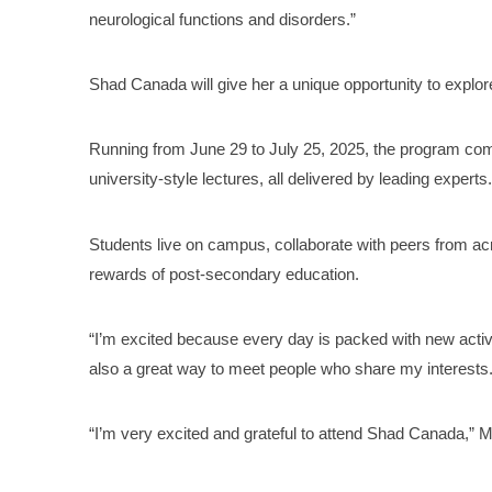
neurological functions and disorders.”
Shad Canada will give her a unique opportunity to explor
Running from June 29 to July 25, 2025, the program co
university-style lectures, all delivered by leading experts
Students live on campus, collaborate with peers from ac
rewards of post-secondary education.
“I’m excited because every day is packed with new activiti
also a great way to meet people who share my interests.
“I’m very excited and grateful to attend Shad Canada,” M