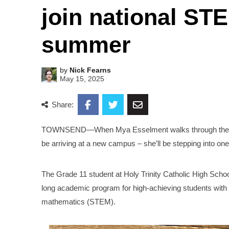
join national ST
summer
by
Nick Fearns
May 15, 2025
Share:
TOWNSEND—When Mya Esselment walks through the door
be arriving at a new campus – she’ll be stepping into o
The Grade 11 student at Holy Trinity Catholic High Sch
long academic program for high-achieving students with a
mathematics (STEM).