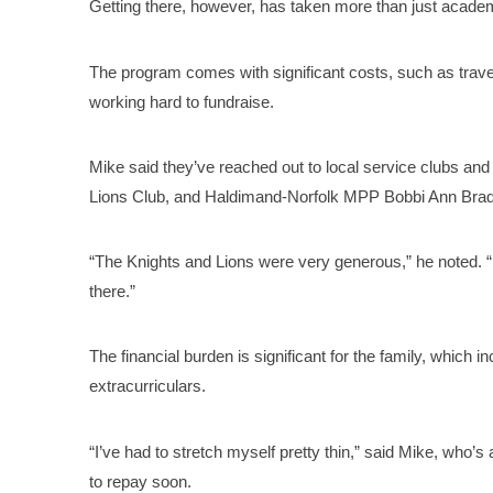
Getting there, however, has taken more than just academ
The program comes with significant costs, such as trave
working hard to fundraise.
Mike said they’ve reached out to local service clubs an
Lions Club, and Haldimand-Norfolk MPP Bobbi Ann Brady
“The Knights and Lions were very generous,” he noted. “B
there.”
The financial burden is significant for the family, which i
extracurriculars.
“I’ve had to stretch myself pretty thin,” said Mike, who
to repay soon.