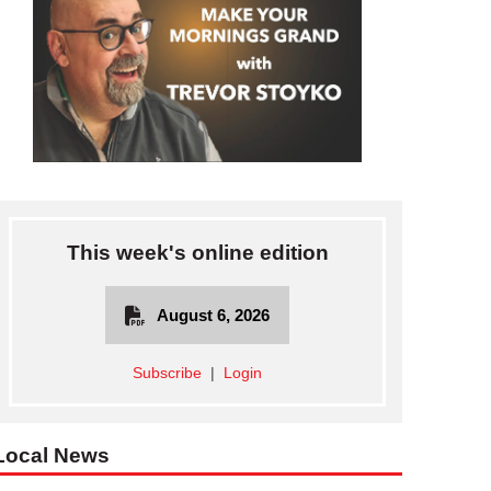
This week's online edition
August 6, 2026
Subscribe
|
Login
Local News