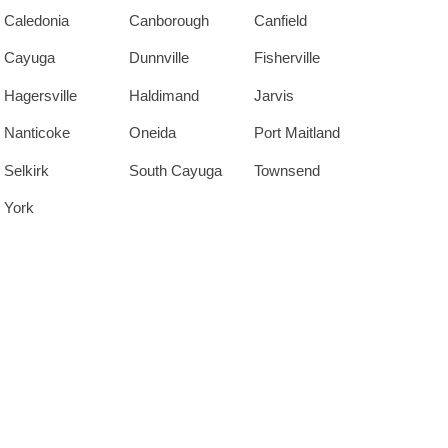
Caledonia
Canborough
Canfield
Cayuga
Dunnville
Fisherville
Hagersville
Haldimand
Jarvis
Nanticoke
Oneida
Port Maitland
Selkirk
South Cayuga
Townsend
York