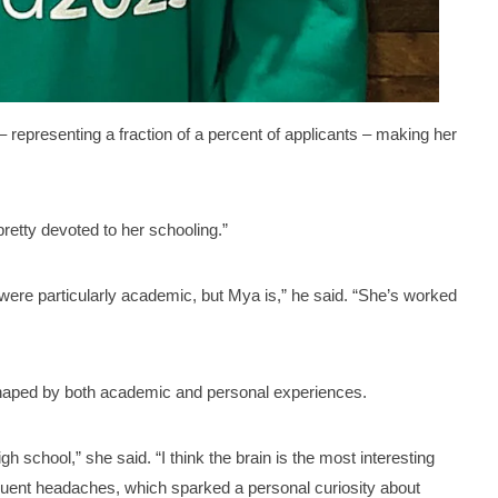
– representing a fraction of a percent of applicants – making her
retty devoted to her schooling.”
I were particularly academic, but Mya is,” he said. “She’s worked
 shaped by both academic and personal experiences.
h school,” she said. “I think the brain is the most interesting
quent headaches, which sparked a personal curiosity about