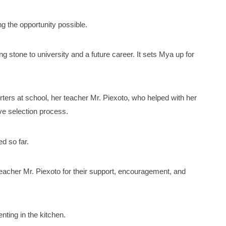
g the opportunity possible.
ng stone to university and a future career. It sets Mya up for
ters at school, her teacher Mr. Piexoto, who helped with her
ve selection process.
d so far.
teacher Mr. Piexoto for their support, encouragement, and
ting in the kitchen.