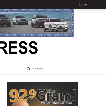
Login
Submit
Search