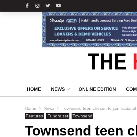
HOME
NEWS
ONLINE EDITION
COM
>
>
Home
News
Townsend teen chosen to join nation
Features
Fundraiser
Townsend
Townsend teen c