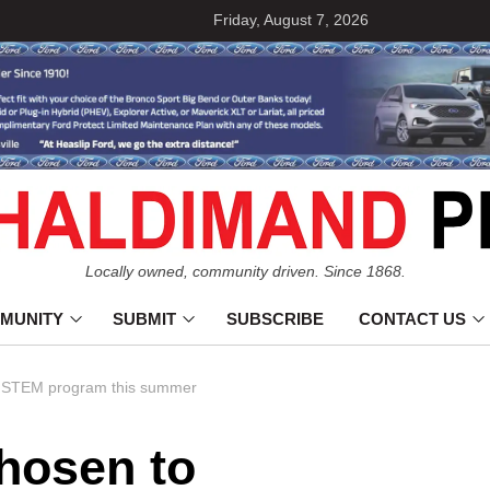
Friday, August 7, 2026
Locally owned, community driven. Since 1868.
MUNITY
SUBMIT
SUBSCRIBE
CONTACT US
al STEM program this summer
hosen to