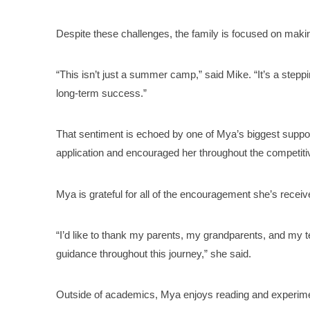
Despite these challenges, the family is focused on makin
“This isn’t just a summer camp,” said Mike. “It’s a steppi
long-term success.”
That sentiment is echoed by one of Mya’s biggest suppor
application and encouraged her throughout the competiti
Mya is grateful for all of the encouragement she’s receive
“I’d like to thank my parents, my grandparents, and my 
guidance throughout this journey,” she said.
Outside of academics, Mya enjoys reading and experimen