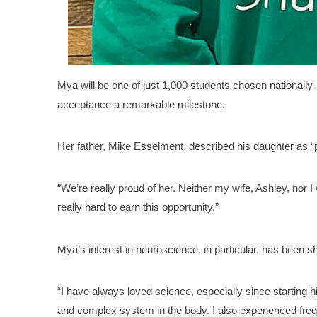
Mya will be one of just 1,000 students chosen nationally 
acceptance a remarkable milestone.
Her father, Mike Esselment, described his daughter as “p
“We’re really proud of her. Neither my wife, Ashley, nor 
really hard to earn this opportunity.”
Mya’s interest in neuroscience, in particular, has been
“I have always loved science, especially since starting hig
and complex system in the body. I also experienced fre