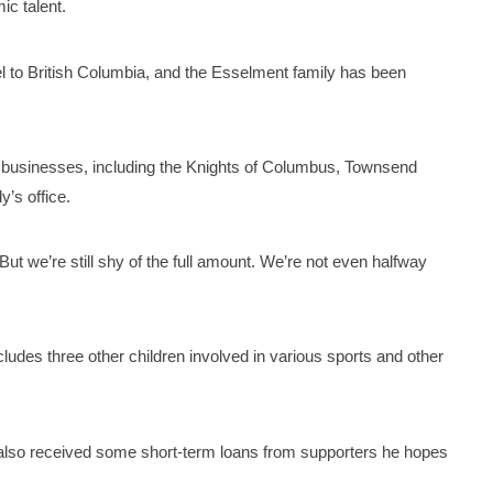
ic talent.
l to British Columbia, and the Esselment family has been
d businesses, including the Knights of Columbus, Townsend
’s office.
ut we’re still shy of the full amount. We’re not even halfway
ncludes three other children involved in various sports and other
’s also received some short-term loans from supporters he hopes