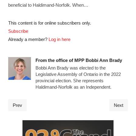
beneficial to Haldimand-Norfolk. When…
This content is for online subscribers only.
Subscribe
Already a member?
Log in here
From the office of MPP Bobbi Ann Brady
Bobbi Ann Brady was elected to the
Legislative Assembly of Ontario in the 2022
provincial election. She represents
Haldimand-Norfolk as an Independent.
Prev
Next