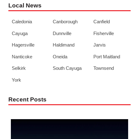
Local News
Caledonia
Canborough
Canfield
Cayuga
Dunnville
Fisherville
Hagersville
Haldimand
Jarvis
Nanticoke
Oneida
Port Maitland
Selkirk
South Cayuga
Townsend
York
Recent Posts