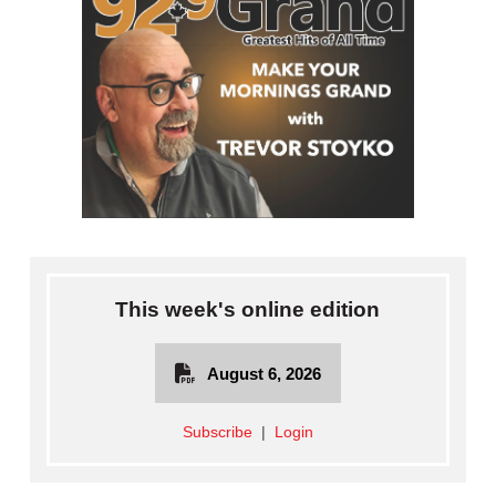
This week's online edition
August 6, 2026
Subscribe
|
Login