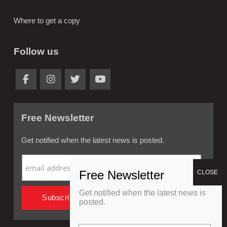
Where to get a copy
Follow us
Free Newsletter
Get notified when the latest news is posted.
Get notified when the latest news is
posted.