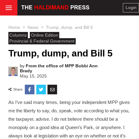
Login
>
>
Home
News
Trump, dump, and Bill 5
Columns
Online Edition
Provincial & Federal Government
Trump, dump, and Bill 5
by
From the office of MPP Bobbi Ann
Brady
May 15, 2025
Share:
As I’ve said many times, being your independent MPP gives
me the liberty to say, do, speak, vote according to what you,
the taxpayer, advise. I do not believe there should be a
monopoly on a good idea at Queen’s Park, or anywhere. I
always look at legislation with an eye on whether or not it’s