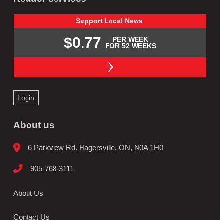
Support
Local
News
$0.77
PER WEEK
FOR 52 WEEKS
Login
About us
6 Parkview Rd. Hagersville, ON, N0A 1H0
905-768-3111
About Us
Contact Us