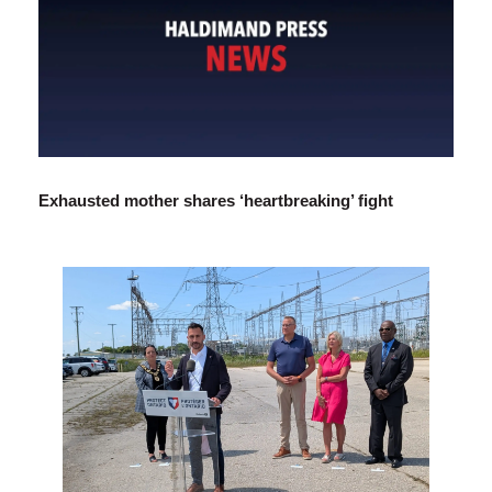
Exhausted mother shares ‘heartbreaking’ fight