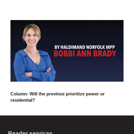
Column: Will the province prioritize power or
residential?
Reader services