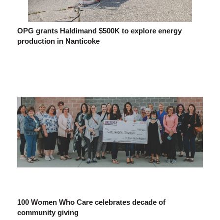
OPG grants Haldimand $500K to explore energy
production in Nanticoke
100 Women Who Care celebrates decade of
community giving