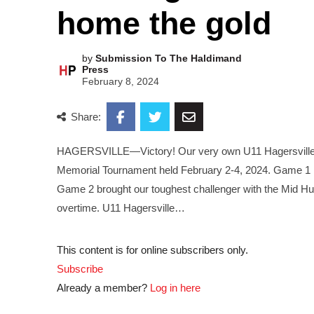
home the gold
by
Submission To The Haldimand
Press
February 8, 2024
Share:
HAGERSVILLE—Victory! Our very own U11 Hagersville H
Memorial Tournament held February 2-4, 2024. Game 1 had
Game 2 brought our toughest challenger with the Mid Hur
overtime. U11 Hagersville…
This content is for online subscribers only.
Subscribe
Already a member?
Log in here