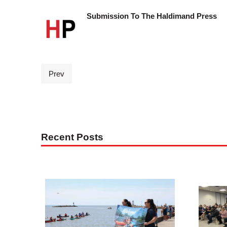
Submission To The Haldimand Press
Prev
Recent Posts