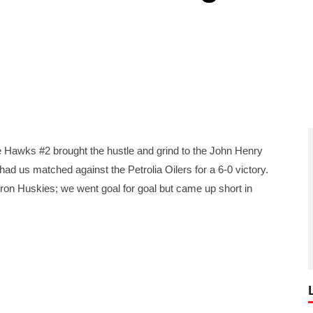
awks #2 brought the hustle and grind to the John Henry
 us matched against the Petrolia Oilers for a 6-0 victory.
on Huskies; we went goal for goal but came up short in