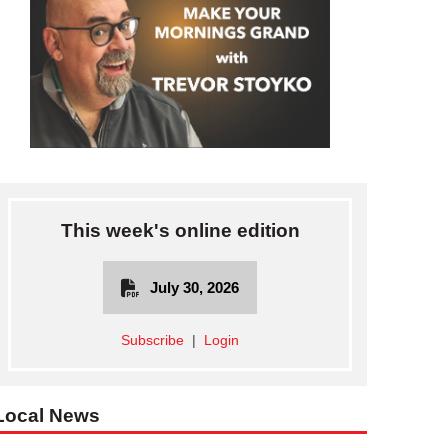
This week's online edition
July 30, 2026
Subscribe
|
Login
Local News