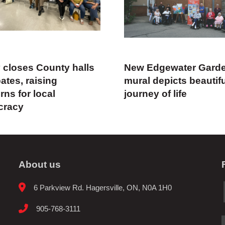
y closes County halls
New Edgewater Gard
ates, raising
mural depicts beautif
ns for local
journey of life
cracy
About us
6 Parkview Rd. Hagersville, ON, N0A 1H0
905-768-3111