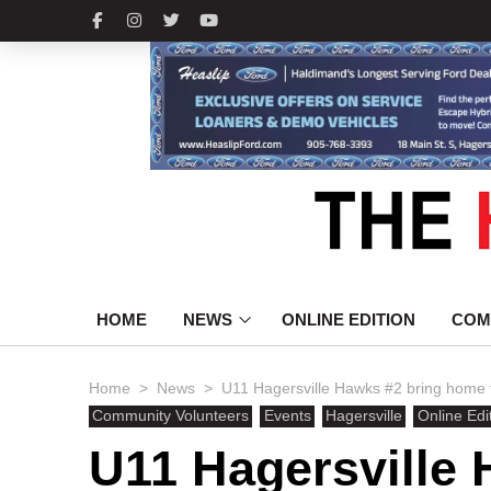
HOME
NEWS
ONLINE EDITION
COM
>
>
Home
News
U11 Hagersville Hawks #2 bring home 
Community Volunteers
Events
Hagersville
Online Edi
U11 Hagersville 