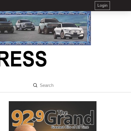
Login
Submit
Search