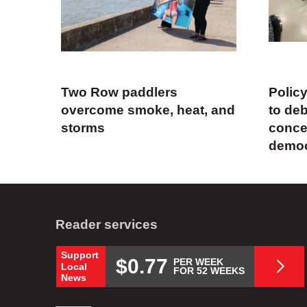
Two Row paddlers
Polic
overcome smoke, heat, and
to deb
storms
concer
demo
Reader services
Support
$0.77
PER WEEK
Local
FOR 52 WEEKS
News