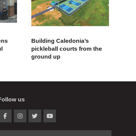
ens
Building Caledonia’s
ul
pickleball courts from the
ground up
Follow us