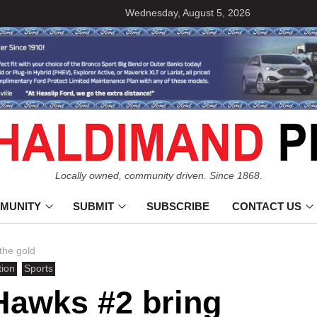
Wednesday, August 5, 2026
Locally owned, community driven. Since 1868.
MUNITY
SUBMIT
SUBSCRIBE
CONTACT US
the gold
tion
Sports
Hawks #2 bring