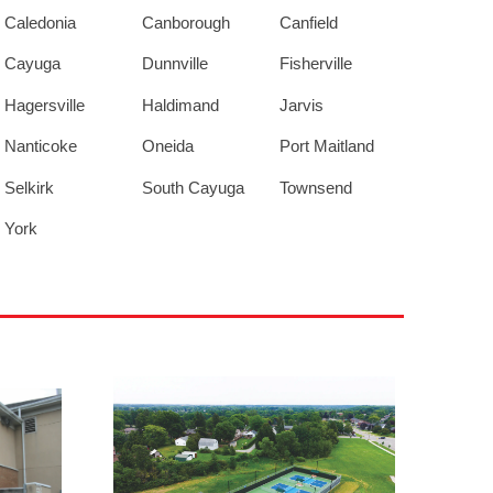
Caledonia
Canborough
Canfield
Cayuga
Dunnville
Fisherville
Hagersville
Haldimand
Jarvis
Nanticoke
Oneida
Port Maitland
Selkirk
South Cayuga
Townsend
York