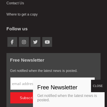
Contact Us
Where to get a copy
Follow us
Free Newsletter
Get notified when the latest news is posted.
Get notified when the latest news is
posted.