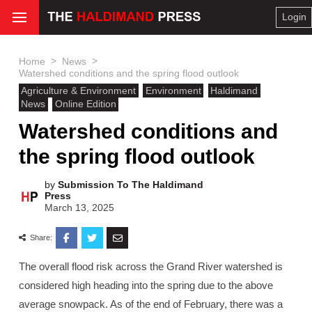
Login
>
>
Home
News
Watershed conditions and the spring flood outlook
Agriculture & Environment
Environment
Haldimand
News
Online Edition
Watershed conditions and
the spring flood outlook
by
Submission To The Haldimand
Press
March 13, 2025
Share:
The overall flood risk across the Grand River watershed is
considered high heading into the spring due to the above
average snowpack. As of the end of February, there was a