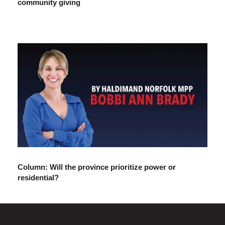
community giving
Column: Will the province prioritize power or
residential?