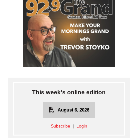
This week's online edition
August 6, 2026
Subscribe
|
Login