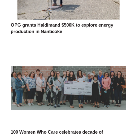
OPG grants Haldimand $500K to explore energy
production in Nanticoke
100 Women Who Care celebrates decade of