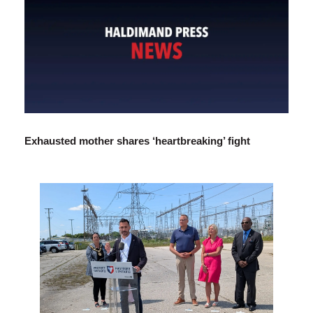
Exhausted mother shares ‘heartbreaking’ fight