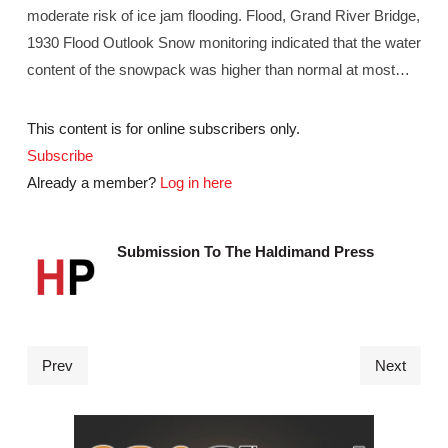
moderate risk of ice jam flooding. Flood, Grand River Bridge,
1930 Flood Outlook Snow monitoring indicated that the water
content of the snowpack was higher than normal at most…
This content is for online subscribers only.
Subscribe
Already a member?
Log in here
Submission To The Haldimand Press
Prev
Next