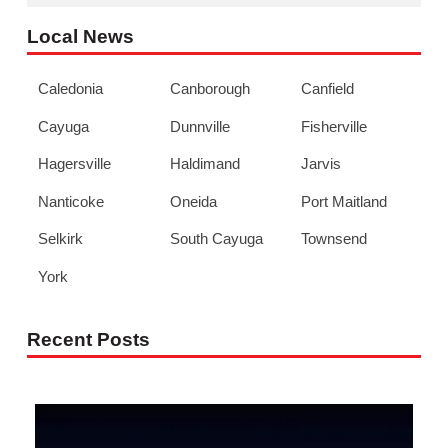
Local News
Caledonia
Canborough
Canfield
Cayuga
Dunnville
Fisherville
Hagersville
Haldimand
Jarvis
Nanticoke
Oneida
Port Maitland
Selkirk
South Cayuga
Townsend
York
Recent Posts