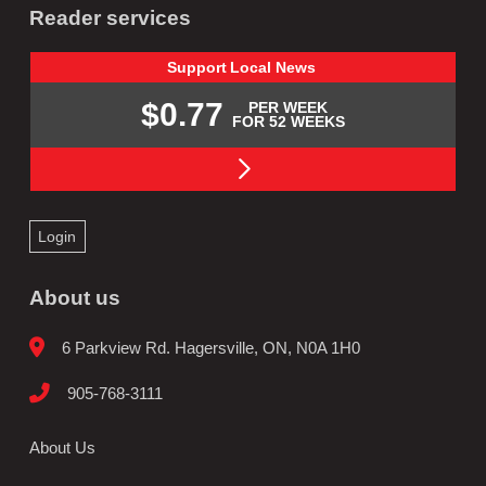
Reader services
Support
Local
News
$0.77
PER WEEK
FOR 52 WEEKS
Login
About us
6 Parkview Rd. Hagersville, ON, N0A 1H0
905-768-3111
About Us