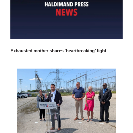
Exhausted mother shares ‘heartbreaking’ fight