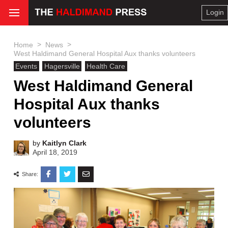
Login
>
>
Home
News
West Haldimand General Hospital Aux thanks volunteers
Events
Hagersville
Health Care
West Haldimand General
Hospital Aux thanks
volunteers
by
Kaitlyn Clark
April 18, 2019
Share: