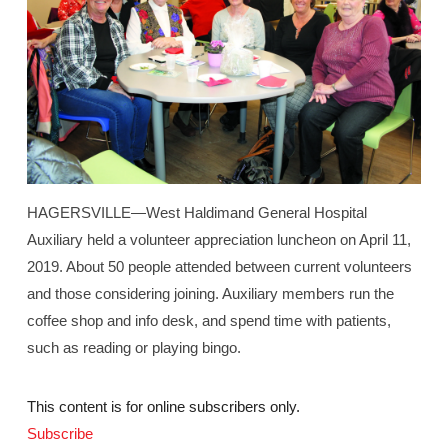
HAGERSVILLE—West Haldimand General Hospital
Auxiliary held a volunteer appreciation luncheon on April 11,
2019. About 50 people attended between current volunteers
and those considering joining. Auxiliary members run the
coffee shop and info desk, and spend time with patients,
such as reading or playing bingo.
This content is for online subscribers only.
Subscribe