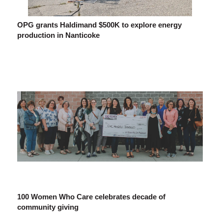
OPG grants Haldimand $500K to explore energy
production in Nanticoke
100 Women Who Care celebrates decade of
community giving