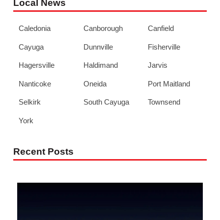
Local News
Caledonia
Canborough
Canfield
Cayuga
Dunnville
Fisherville
Hagersville
Haldimand
Jarvis
Nanticoke
Oneida
Port Maitland
Selkirk
South Cayuga
Townsend
York
Recent Posts