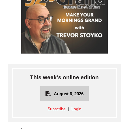
This week's online edition
August 6, 2026
Subscribe
|
Login