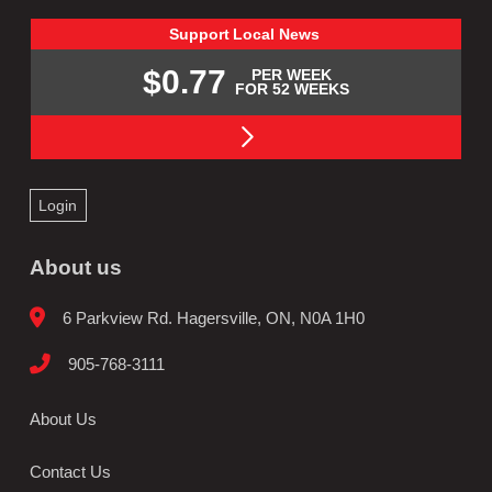
Support
Local
News
$0.77
PER WEEK
FOR 52 WEEKS
Login
About us
6 Parkview Rd. Hagersville, ON, N0A 1H0
905-768-3111
About Us
Contact Us