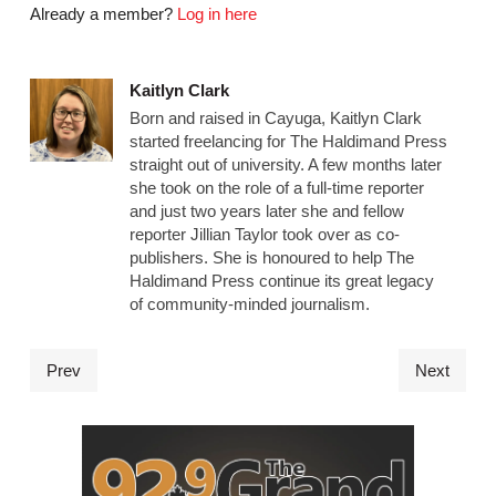
Already a member?
Log in here
Kaitlyn Clark
Born and raised in Cayuga, Kaitlyn Clark
started freelancing for The Haldimand Press
straight out of university. A few months later
she took on the role of a full-time reporter
and just two years later she and fellow
reporter Jillian Taylor took over as co-
publishers. She is honoured to help The
Haldimand Press continue its great legacy
of community-minded journalism.
Prev
Next