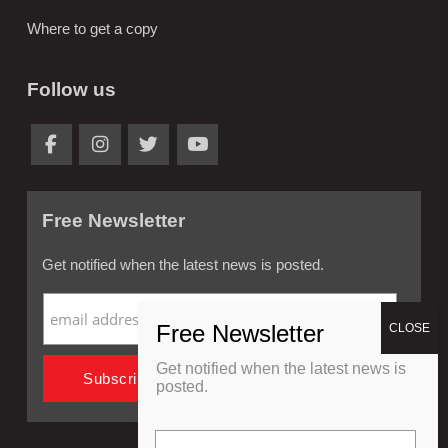
Where to get a copy
Follow us
Free Newsletter
Get notified when the latest news is posted.
Get notified when the latest news is
posted.