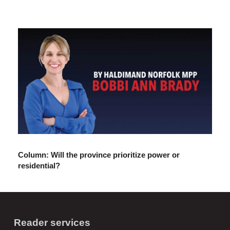
Column: Will the province prioritize power or
residential?
Reader services