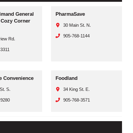
imand General
PharmaSave
– Cozy Corner
30 Main St. N.
905-768-1144
view Rd.
-3311
le Convenience
Foodland
St. S.
34 King St. E.
-9280
905-768-3571