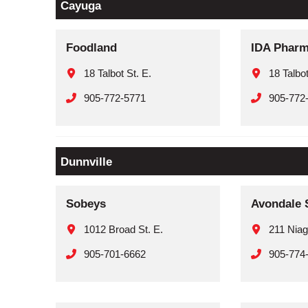
Cayuga
Foodland
IDA Phar
18 Talbot St. E.
18 Talbot
905-772-5771
905-772
Dunnville
Sobeys
Avondale 
1012 Broad St. E.
211 Niag
905-701-6662
905-774