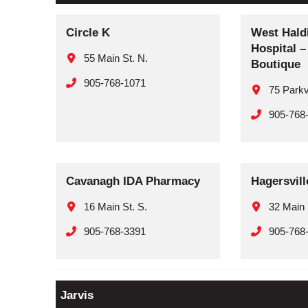
Circle K
West Hald
Hospital 
55 Main St. N.
Boutique
905-768-1071
75 Park
905-768
Cavanagh IDA Pharmacy
Hagersvil
16 Main St. S.
32 Main 
905-768-3391
905-768
Jarvis