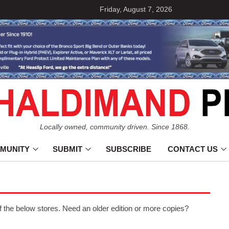
Friday, August 7, 2026
Locally owned, community driven. Since 1868.
MUNITY
SUBMIT
SUBSCRIBE
CONTACT US
f the below stores. Need an older edition or more copies?