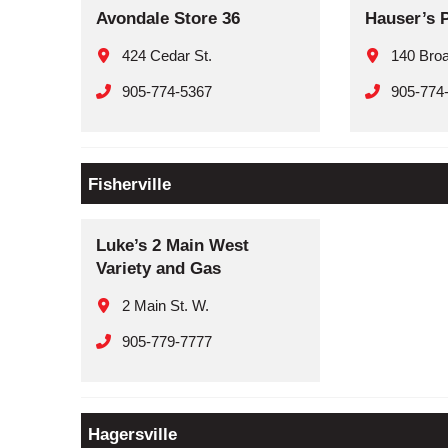
Avondale Store 36
Hauser’s 
424 Cedar St.
140 Broa
905-774-5367
905-774
Fisherville
Luke’s 2 Main West
Variety and Gas
2 Main St. W.
905-779-7777
Hagersville