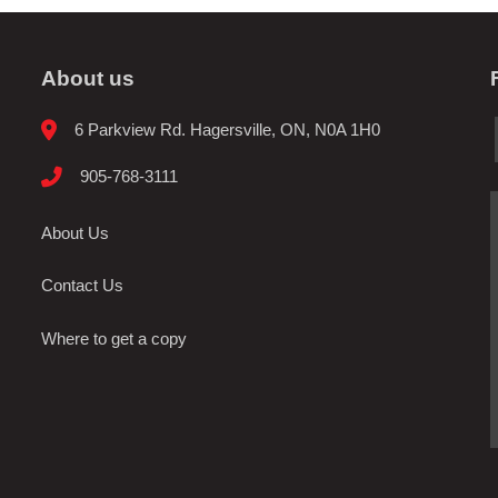
About us
6 Parkview Rd. Hagersville, ON, N0A 1H0
905-768-3111
About Us
Contact Us
Where to get a copy