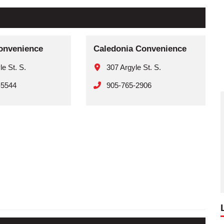
onvenience
Caledonia Convenience
le St. S.
307 Argyle St. S.
-5544
905-765-2906