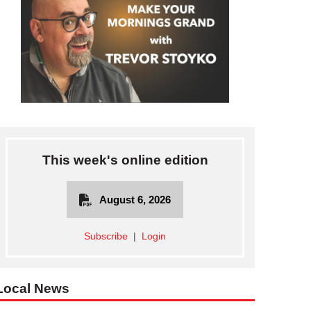
This week's online edition
August 6, 2026
Subscribe
|
Login
Local News