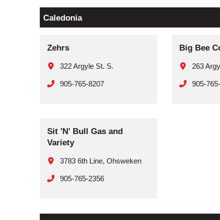
Caledonia
Zehrs
Big Bee C
322 Argyle St. S.
263 Argy
905-765-8207
905-765
Sit 'N' Bull Gas and
Variety
3783 6th Line, Ohsweken
905-765-2356