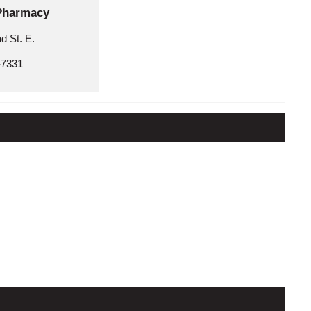
Pharmacy
d St. E.
-7331