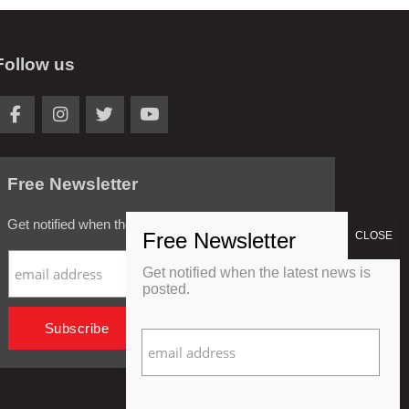
Follow us
Free Newsletter
Get notified when the latest news is posted.
Get notified when the latest news is
posted.