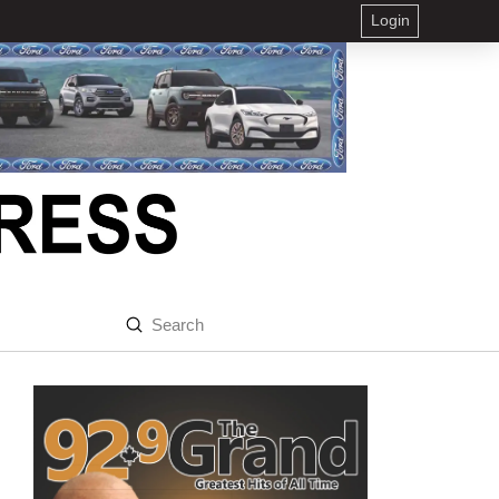
Login
Submit
Search