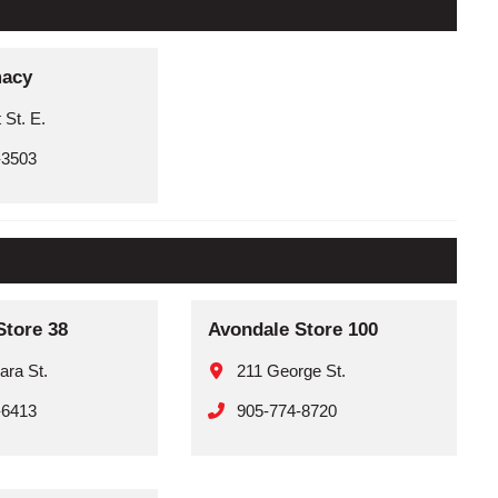
macy
 St. E.
-3503
Store 38
Avondale Store 100
ara St.
211 George St.
-6413
905-774-8720