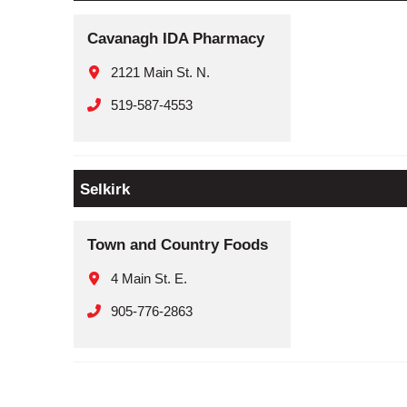
Cavanagh IDA Pharmacy
2121 Main St. N.
519-587-4553
Selkirk
Town and Country Foods
4 Main St. E.
905-776-2863