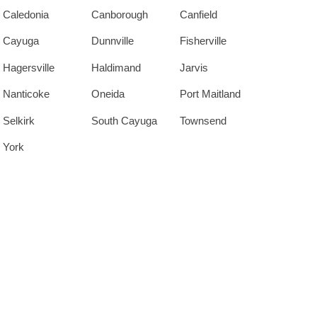
Caledonia
Canborough
Canfield
Cayuga
Dunnville
Fisherville
Hagersville
Haldimand
Jarvis
Nanticoke
Oneida
Port Maitland
Selkirk
South Cayuga
Townsend
York