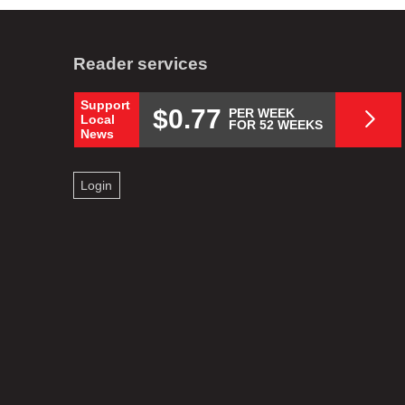
Reader services
Support
$0.77
PER WEEK
Local
FOR 52 WEEKS
News
Login