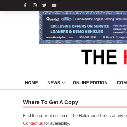
HOME
NEWS
ONLINE EDITION
COM
Where To Get A Copy
Find the current edition of The Haldimand Press at any o
Contact us
for availability.