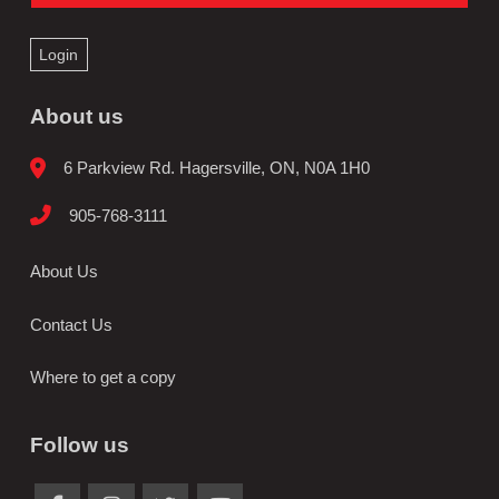
Login
About us
6 Parkview Rd. Hagersville, ON, N0A 1H0
905-768-3111
About Us
Contact Us
Where to get a copy
Follow us