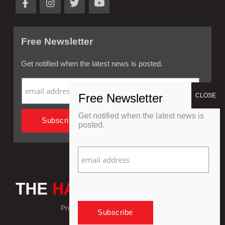
Free Newsletter
Get notified when the latest news is posted.
Get notified when the latest news is
posted.
Privacy Policy
Refund Policy