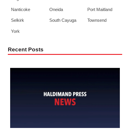
Nanticoke
Oneida
Port Maitland
Selkirk
South Cayuga
Townsend
York
Recent Posts