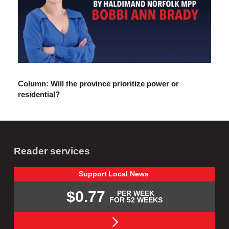
Column: Will the province prioritize power or
residential?
Reader services
Support
Local
News
$0.77
PER WEEK
FOR 52 WEEKS