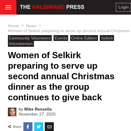
Login
>
>
Home
News
Women of Selkirk preparing to serve up second annual Christmas d
Community Volunteers
Events
Online Edition
Selkirk
Volunteerism
Women of Selkirk
preparing to serve up
second annual Christmas
dinner as the group
continues to give back
by
Mike Renzella
November 27, 2025
Share: