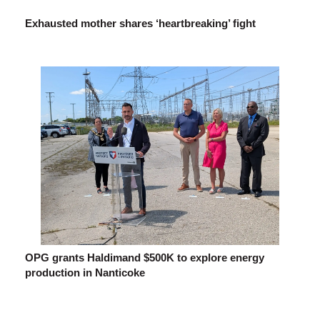
Exhausted mother shares ‘heartbreaking’ fight
OPG grants Haldimand $500K to explore energy
production in Nanticoke