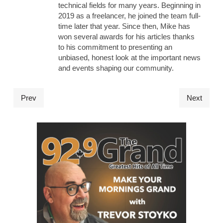
technical fields for many years. Beginning in
2019 as a freelancer, he joined the team full-
time later that year. Since then, Mike has
won several awards for his articles thanks
to his commitment to presenting an
unbiased, honest look at the important news
and events shaping our community.
Prev
Next