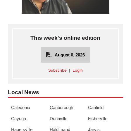
This week's online edition
August 6, 2026
Subscribe
|
Login
Local News
Caledonia
Canborough
Canfield
Cayuga
Dunnville
Fisherville
Hagersville
Haldimand
Jarvis