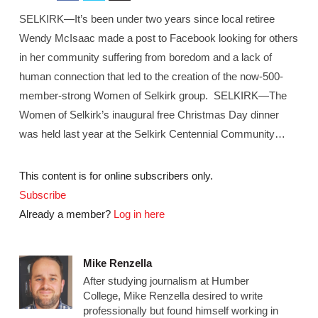
SELKIRK—It’s been under two years since local retiree
Wendy McIsaac made a post to Facebook looking for others
in her community suffering from boredom and a lack of
human connection that led to the creation of the now-500-
member-strong Women of Selkirk group. SELKIRK—The
Women of Selkirk’s inaugural free Christmas Day dinner
was held last year at the Selkirk Centennial Community…
This content is for online subscribers only.
Subscribe
Already a member?
Log in here
Mike Renzella
After studying journalism at Humber
College, Mike Renzella desired to write
professionally but found himself working in