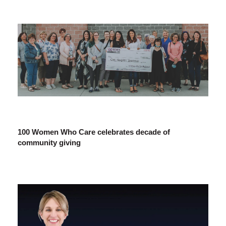
100 Women Who Care celebrates decade of
community giving