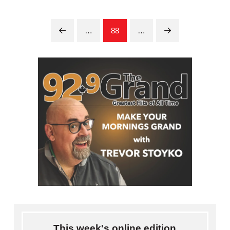
…
88
…
Prev
Next
This week's online edition