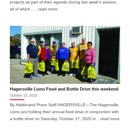
projects as part of their agenda during last week’s session,
all of which...
...read more
Hagersville Lions Food and Bottle Drive this weekend
October 15, 2020
By Haldimand Press Staff HAGERSVILLE—The Hagersville
Lions are holding their annual food drive in conjunction with
a bottle drive on Saturday, October 17, 2020 in
...read more