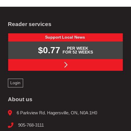
Reader services
Support
Local
News
$0.77
PER WEEK
FOR 52 WEEKS
Login
About us
6 Parkview Rd. Hagersville, ON, N0A 1H0
905-768-3111