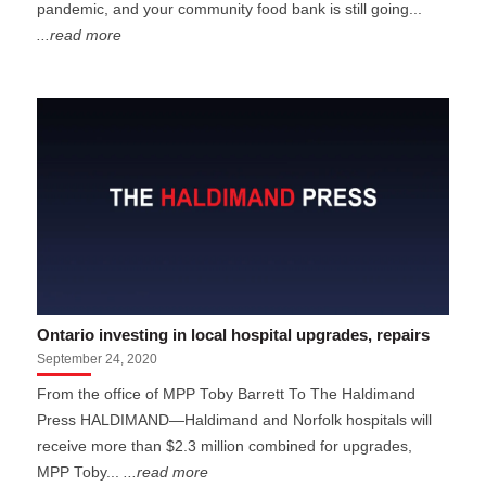
pandemic, and your community food bank is still going...
...read more
Ontario investing in local hospital upgrades, repairs
September 24, 2020
From the office of MPP Toby Barrett To The Haldimand
Press HALDIMAND—Haldimand and Norfolk hospitals will
receive more than $2.3 million combined for upgrades,
MPP Toby...
...read more