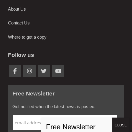
About Us
Contact Us
Where to get a copy
Follow us
Free Newsletter
Get notified when the latest news is posted.