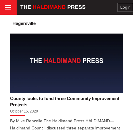
Login
Hagersville
County looks to fund three Community Improvement
Projects
October 15, 2020
By Mike Renzella The Haldimand Press HALDIMAND—
Haldimand Council discussed three separate improvement