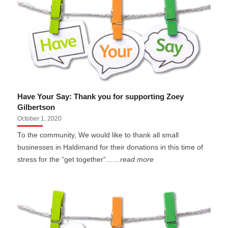
Have Your Say: Thank you for supporting Zoey
Gilbertson
October 1, 2020
To the community, We would like to thank all small
businesses in Haldimand for their donations in this time of
stress for the “get together”...
...read more