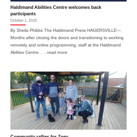
Haldimand Abilities Centre welcomes back
participants
October 1, 2020
By Sheila Phibbs The Haldimand Press HAGERSVILLE—
Months after closing the doors and transitioning to working
remotely and online programming, staff at the Haldimand
Abilties Centre...
...read more
Community rallies for Zoey