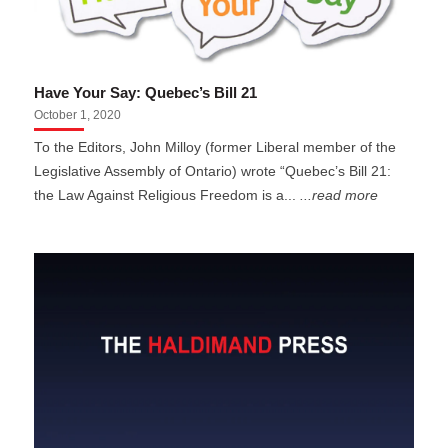
Have Your Say: Quebec’s Bill 21
October 1, 2020
To the Editors, John Milloy (former Liberal member of the
Legislative Assembly of Ontario) wrote “Quebec’s Bill 21:
the Law Against Religious Freedom is a...
...read more