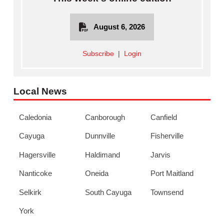
August 6, 2026
Subscribe
|
Login
Local News
Caledonia
Canborough
Canfield
Cayuga
Dunnville
Fisherville
Hagersville
Haldimand
Jarvis
Nanticoke
Oneida
Port Maitland
Selkirk
South Cayuga
Townsend
York