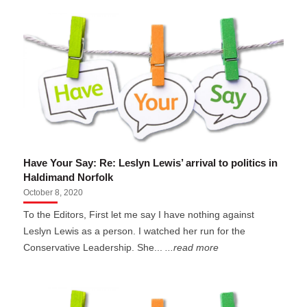
Have Your Say: Re: Leslyn Lewis’ arrival to politics in
Haldimand Norfolk
October 8, 2020
To the Editors, First let me say I have nothing against
Leslyn Lewis as a person. I watched her run for the
Conservative Leadership. She...
...read more