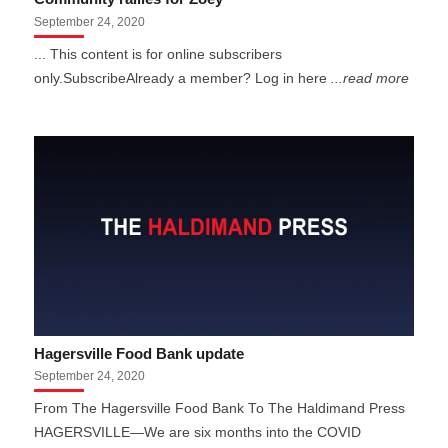
September 24, 2020
... This content is for online subscribers
only.SubscribeAlready a member? Log in here
...read more
Hagersville Food Bank update
September 24, 2020
From The Hagersville Food Bank To The Haldimand Press
HAGERSVILLE—We are six months into the COVID