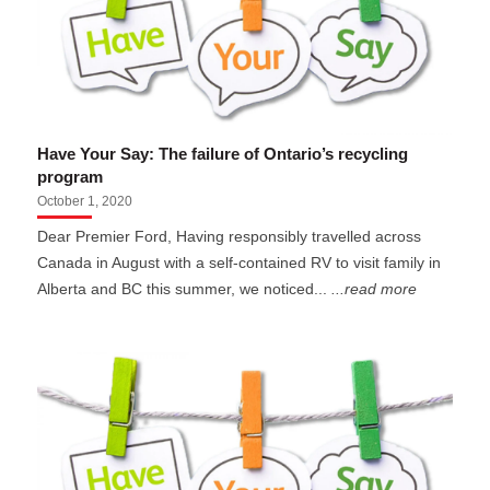
Have Your Say: The failure of Ontario’s recycling
program
October 1, 2020
Dear Premier Ford, Having responsibly travelled across
Canada in August with a self-contained RV to visit family in
Alberta and BC this summer, we noticed...
...read more