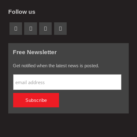
Follow us
Free Newsletter
Get notified when the latest news is posted.