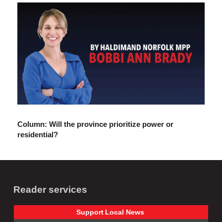
Column: Will the province prioritize power or
residential?
Reader services
Support
Local
News