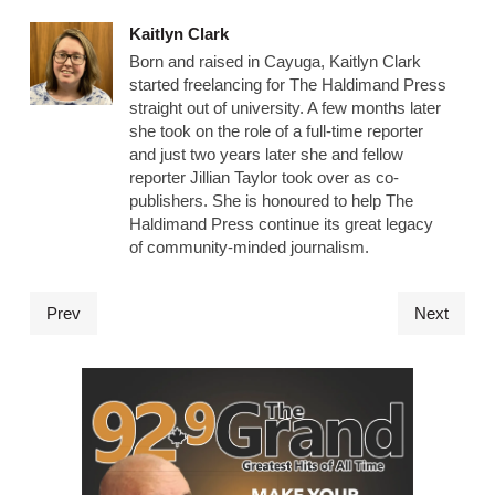
Kaitlyn Clark
Born and raised in Cayuga, Kaitlyn Clark
started freelancing for The Haldimand Press
straight out of university. A few months later
she took on the role of a full-time reporter
and just two years later she and fellow
reporter Jillian Taylor took over as co-
publishers. She is honoured to help The
Haldimand Press continue its great legacy
of community-minded journalism.
Prev
Next