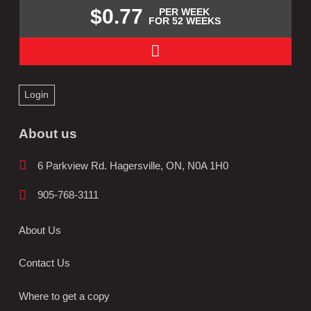
$0.77
PER WEEK
FOR 52 WEEKS
Login
About us
6 Parkview Rd. Hagersville, ON, N0A 1H0
905-768-3111
About Us
Contact Us
Where to get a copy