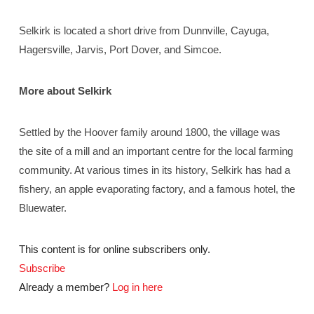
Selkirk is located a short drive from Dunnville, Cayuga,
Hagersville, Jarvis, Port Dover, and Simcoe.
More about Selkirk
Settled by the Hoover family around 1800, the village was
the site of a mill and an important centre for the local farming
community. At various times in its history, Selkirk has had a
fishery, an apple evaporating factory, and a famous hotel, the
Bluewater.
This content is for online subscribers only.
Subscribe
Already a member?
Log in here