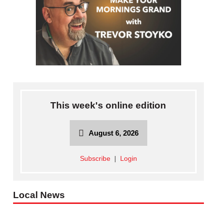
This week's online edition
August 6, 2026
Subscribe
|
Login
Local News