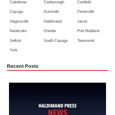
Caledonia
Canborough
Canfield
Cayuga
Dunnville
Fisherville
Hagersville
Haldimand
Jarvis
Nanticoke
Oneida
Port Maitland
Selkirk
South Cayuga
Townsend
York
Recent Posts