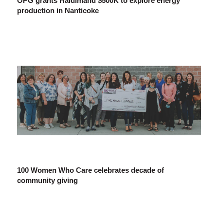
OPG grants Haldimand $500K to explore energy
production in Nanticoke
100 Women Who Care celebrates decade of
community giving