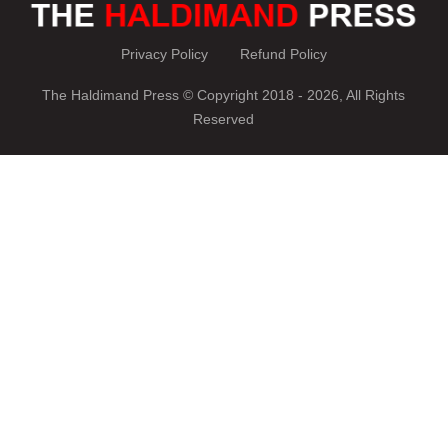
Privacy Policy
Refund Policy
The Haldimand Press © Copyright 2018 - 2026, All Rights
Reserved