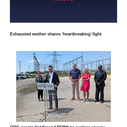
Exhausted mother shares ‘heartbreaking’ fight