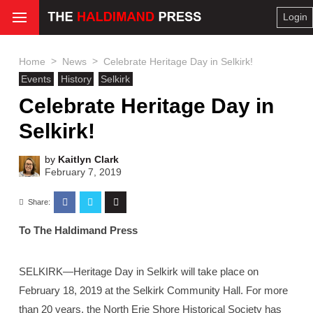
Login
>
>
Home
News
Celebrate Heritage Day in Selkirk!
Events
History
Selkirk
Celebrate Heritage Day in
Selkirk!
by
Kaitlyn Clark
February 7, 2019
Share:
To The Haldimand Press
SELKIRK—Heritage Day in Selkirk will take place on
February 18, 2019 at the Selkirk Community Hall. For more
than 20 years, the North Erie Shore Historical Society has