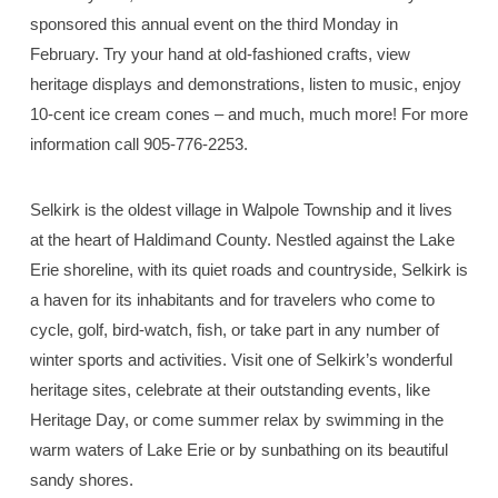
sponsored this annual event on the third Monday in
February. Try your hand at old-fashioned crafts, view
heritage displays and demonstrations, listen to music, enjoy
10-cent ice cream cones – and much, much more! For more
information call 905-776-2253.
Selkirk is the oldest village in Walpole Township and it lives
at the heart of Haldimand County. Nestled against the Lake
Erie shoreline, with its quiet roads and countryside, Selkirk is
a haven for its inhabitants and for travelers who come to
cycle, golf, bird-watch, fish, or take part in any number of
winter sports and activities. Visit one of Selkirk’s wonderful
heritage sites, celebrate at their outstanding events, like
Heritage Day, or come summer relax by swimming in the
warm waters of Lake Erie or by sunbathing on its beautiful
sandy shores.