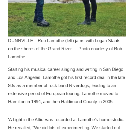
DUNNVILLE—Rob Lamothe (left) jams with Logan Staats
on the shores of the Grand River. —Photo courtesy of Rob
Lamothe.
Starting his musical career singing and writing in San Diego
and Los Angeles, Lamothe got his first record deal in the late
80s as a member of rock band Riverdogs, leading to an
extensive period of European touring. Lamothe moved to
Hamilton in 1994, and then Haldimand County in 2005.
‘A Light in the Attic’ was recorded at Lamothe’s home studio.
He recalled, “We did lots of experimenting. We started out