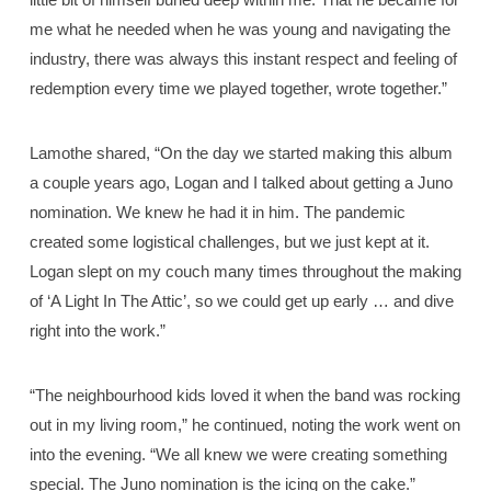
me what he needed when he was young and navigating the
industry, there was always this instant respect and feeling of
redemption every time we played together, wrote together.”
Lamothe shared, “On the day we started making this album
a couple years ago, Logan and I talked about getting a Juno
nomination. We knew he had it in him. The pandemic
created some logistical challenges, but we just kept at it.
Logan slept on my couch many times throughout the making
of ‘A Light In The Attic’, so we could get up early … and dive
right into the work.”
“The neighbourhood kids loved it when the band was rocking
out in my living room,” he continued, noting the work went on
into the evening. “We all knew we were creating something
special. The Juno nomination is the icing on the cake.”