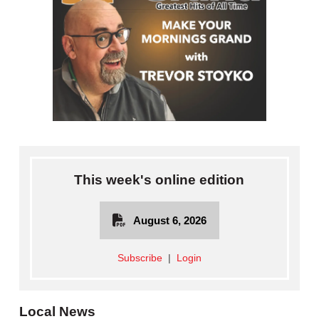
This week's online edition
August 6, 2026
Subscribe
|
Login
Local News