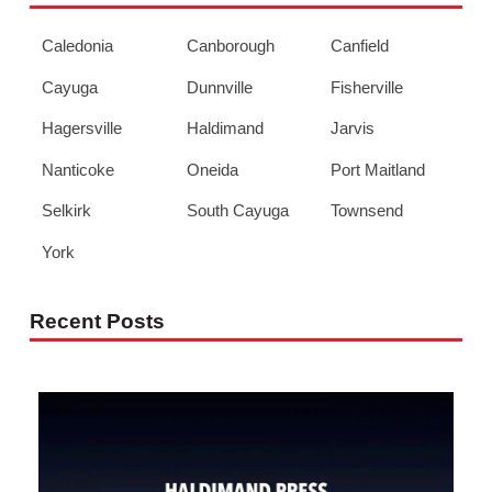
Caledonia
Canborough
Canfield
Cayuga
Dunnville
Fisherville
Hagersville
Haldimand
Jarvis
Nanticoke
Oneida
Port Maitland
Selkirk
South Cayuga
Townsend
York
Recent Posts