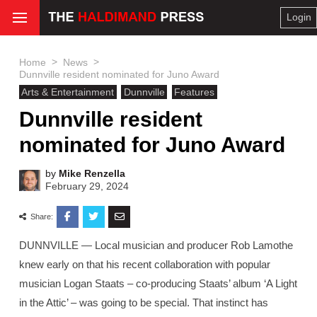
Login
>
>
Home
News
Dunnville resident nominated for Juno Award
Arts & Entertainment
Dunnville
Features
Dunnville resident
nominated for Juno Award
by
Mike Renzella
February 29, 2024
Share:
DUNNVILLE — Local musician and producer Rob Lamothe
knew early on that his recent collaboration with popular
musician Logan Staats – co-producing Staats’ album ‘A Light
in the Attic’ – was going to be special. That instinct has