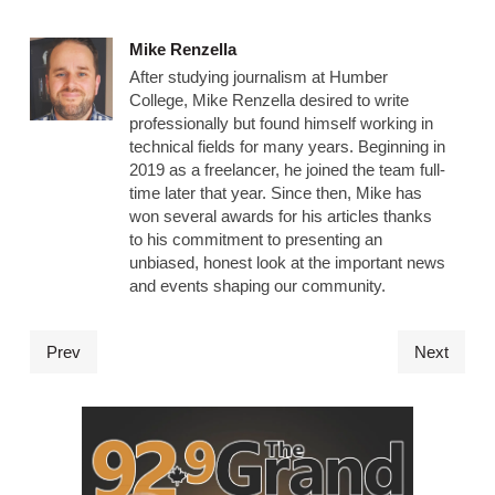
Mike Renzella
After studying journalism at Humber
College, Mike Renzella desired to write
professionally but found himself working in
technical fields for many years. Beginning in
2019 as a freelancer, he joined the team full-
time later that year. Since then, Mike has
won several awards for his articles thanks
to his commitment to presenting an
unbiased, honest look at the important news
and events shaping our community.
Prev
Next