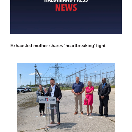
Exhausted mother shares ‘heartbreaking’ fight