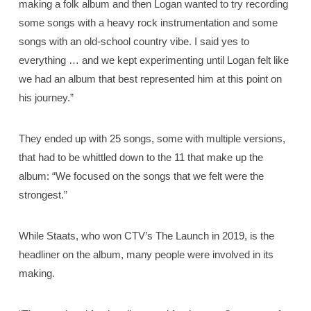
making a folk album and then Logan wanted to try recording
some songs with a heavy rock instrumentation and some
songs with an old-school country vibe. I said yes to
everything … and we kept experimenting until Logan felt like
we had an album that best represented him at this point on
his journey.”
They ended up with 25 songs, some with multiple versions,
that had to be whittled down to the 11 that make up the
album: “We focused on the songs that we felt were the
strongest.”
While Staats, who won CTV’s The Launch in 2019, is the
headliner on the album, many people were involved in its
making.