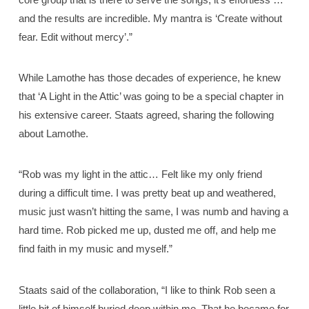
and the results are incredible. My mantra is ‘Create without
fear. Edit without mercy’.”
While Lamothe has those decades of experience, he knew
that ‘A Light in the Attic’ was going to be a special chapter in
his extensive career. Staats agreed, sharing the following
about Lamothe.
“Rob was my light in the attic… Felt like my only friend
during a difficult time. I was pretty beat up and weathered,
music just wasn’t hitting the same, I was numb and having a
hard time. Rob picked me up, dusted me off, and help me
find faith in my music and myself.”
Staats said of the collaboration, “I like to think Rob seen a
little bit of himself buried deep within me. That he became for