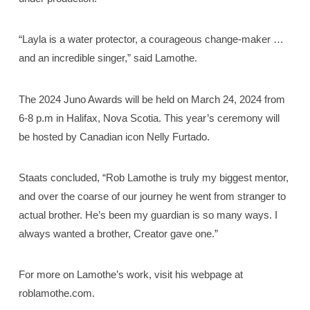
“Layla is a water protector, a courageous change-maker …
and an incredible singer,” said Lamothe.
The 2024 Juno Awards will be held on March 24, 2024 from
6-8 p.m in Halifax, Nova Scotia. This year’s ceremony will
be hosted by Canadian icon Nelly Furtado.
Staats concluded, “Rob Lamothe is truly my biggest mentor,
and over the coarse of our journey he went from stranger to
actual brother. He’s been my guardian is so many ways. I
always wanted a brother, Creator gave one.”
For more on Lamothe’s work, visit his webpage at
roblamothe.com.