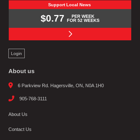
Support
Local
News
$0.77
PER WEEK
FOR 52 WEEKS
Login
About us
6 Parkview Rd. Hagersville, ON, N0A 1H0
905-768-3111
About Us
Contact Us