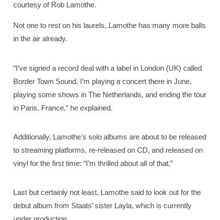
courtesy of Rob Lamothe.
Not one to rest on his laurels, Lamothe has many more balls
in the air already.
“I’ve signed a record deal with a label in London (UK) called
Border Town Sound. I’m playing a concert there in June,
playing some shows in The Netherlands, and ending the tour
in Paris, France,” he explained.
Additionally, Lamothe’s solo albums are about to be released
to streaming platforms, re-released on CD, and released on
vinyl for the first time: “I’m thrilled about all of that.”
Last but certainly not least, Lamothe said to look out for the
debut album from Staats’ sister Layla, which is currently
under production.