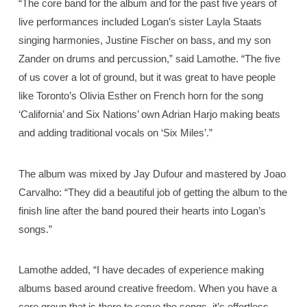
“The core band for the album and for the past five years of
live performances included Logan’s sister Layla Staats
singing harmonies, Justine Fischer on bass, and my son
Zander on drums and percussion,” said Lamothe. “The five
of us cover a lot of ground, but it was great to have people
like Toronto’s Olivia Esther on French horn for the song
‘California’ and Six Nations’ own Adrian Harjo making beats
and adding traditional vocals on ‘Six Miles’.”
The album was mixed by Jay Dufour and mastered by Joao
Carvalho: “They did a beautiful job of getting the album to the
finish line after the band poured their hearts into Logan’s
songs.”
Lamothe added, “I have decades of experience making
albums based around creative freedom. When you have a
core group that is there to serve the songs, it’s effortless …