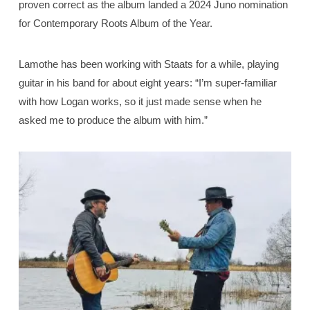
proven correct as the album landed a 2024 Juno nomination
for Contemporary Roots Album of the Year.
Lamothe has been working with Staats for a while, playing
guitar in his band for about eight years: “I’m super-familiar
with how Logan works, so it just made sense when he
asked me to produce the album with him.”