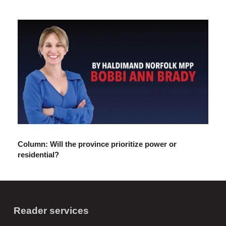
Column: Will the province prioritize power or
residential?
Reader services