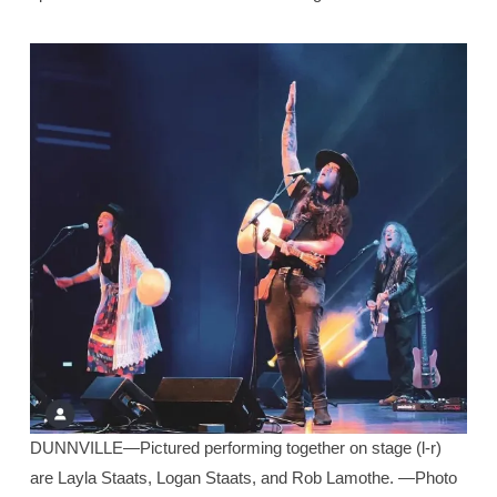
DUNNVILLE—Pictured performing together on stage (l-r)
are Layla Staats, Logan Staats, and Rob Lamothe. —Photo