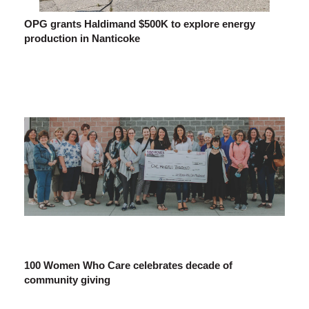
OPG grants Haldimand $500K to explore energy
production in Nanticoke
100 Women Who Care celebrates decade of
community giving