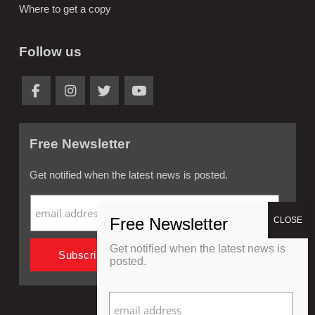
Where to get a copy
Follow us
Free Newsletter
Get notified when the latest news is posted.
Get notified when the latest news is
posted.