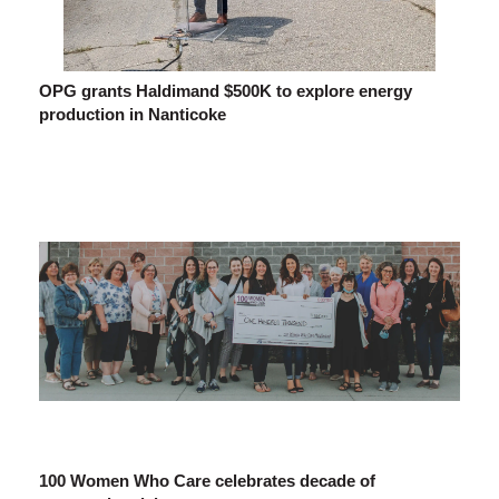
OPG grants Haldimand $500K to explore energy
production in Nanticoke
100 Women Who Care celebrates decade of