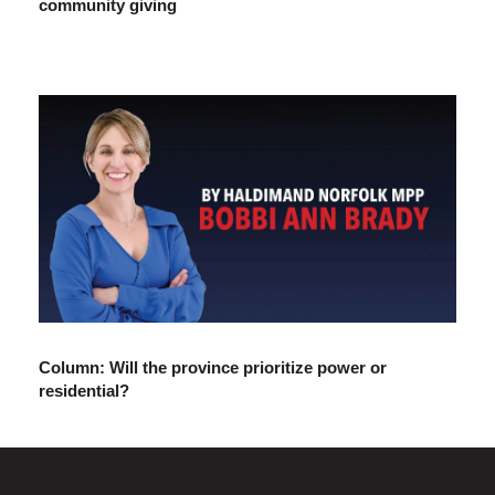
community giving
Column: Will the province prioritize power or
residential?