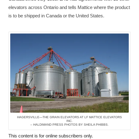
elevators across Ontario and tells Mattice where the product
is to be shipped in Canada or the United States.
HAGERSVILLE—THE GRAIN ELEVATORS AT LF MATTICE ELEVATORS
INC.
– HALDIMAND PRESS PHOTOS BY SHEILA PHIBBS.
This content is for online subscribers only.