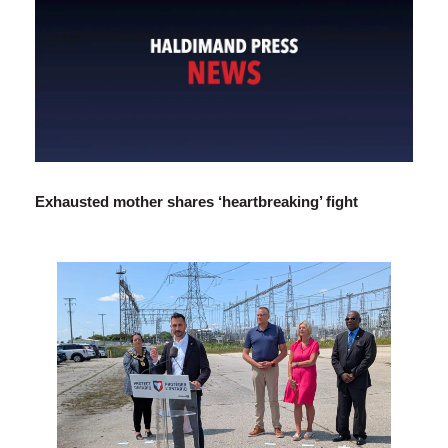
Exhausted mother shares ‘heartbreaking’ fight