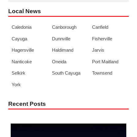
Local News
Caledonia
Canborough
Canfield
Cayuga
Dunnville
Fisherville
Hagersville
Haldimand
Jarvis
Nanticoke
Oneida
Port Maitland
Selkirk
South Cayuga
Townsend
York
Recent Posts