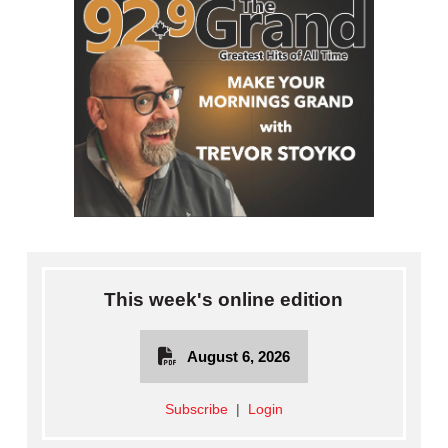
This week's online edition
August 6, 2026
Subscribe
|
Login