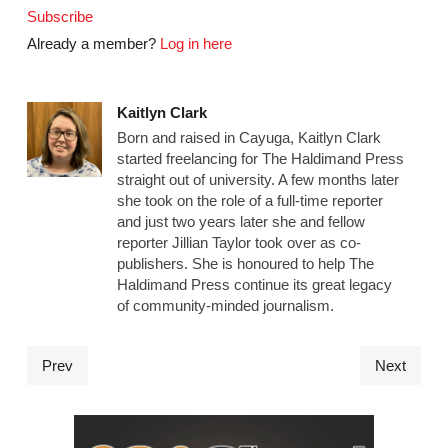
Subscribe
Already a member?
Log in here
Kaitlyn Clark
Born and raised in Cayuga, Kaitlyn Clark
started freelancing for The Haldimand Press
straight out of university. A few months later
she took on the role of a full-time reporter
and just two years later she and fellow
reporter Jillian Taylor took over as co-
publishers. She is honoured to help The
Haldimand Press continue its great legacy
of community-minded journalism.
Prev
Next