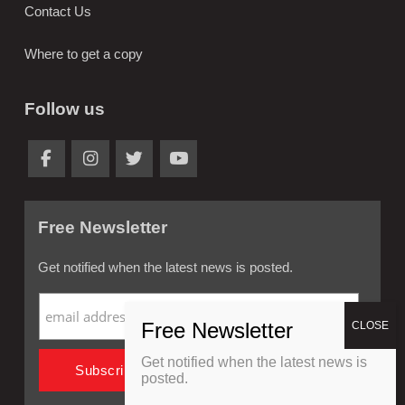
Contact Us
Where to get a copy
Follow us
Free Newsletter
Get notified when the latest news is posted.
Get notified when the latest news is
posted.