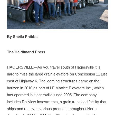
By Sheila Phibbs
The Haldimand Press
HAGERSVILLE—As you travel south of Hagersville it is
hard to miss the large grain elevators on Concession 11 just
east of Highway 6. The looming structures came on the
horizon in 2010 as part of LF Mattice Elevators Inc., which
has operated in Hagersville since 2005. The company
includes Railview Investments, a grain transload facility that
ships and receives various products throughout North