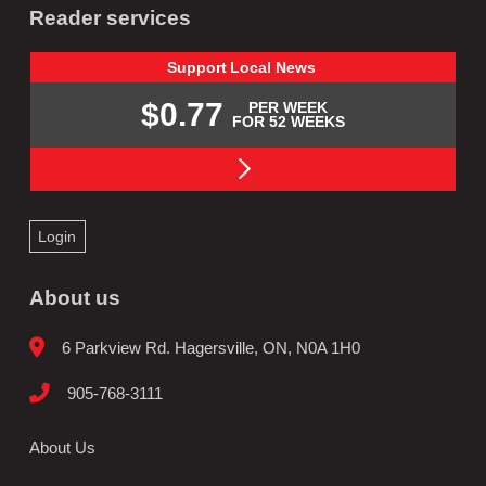
Reader services
Support
Local
News
$0.77
PER WEEK
FOR 52 WEEKS
Login
About us
6 Parkview Rd. Hagersville, ON, N0A 1H0
905-768-3111
About Us