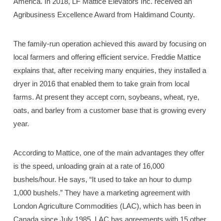
America. In 2018, LF Mattice Elevators Inc. received an
Agribusiness Excellence Award from Haldimand County.
The family-run operation achieved this award by focusing on
local farmers and offering efficient service. Freddie Mattice
explains that, after receiving many enquiries, they installed a
dryer in 2016 that enabled them to take grain from local
farms. At present they accept corn, soybeans, wheat, rye,
oats, and barley from a customer base that is growing every
year.
According to Mattice, one of the main advantages they offer
is the speed, unloading grain at a rate of 16,000
bushels/hour. He says, “It used to take an hour to dump
1,000 bushels.” They have a marketing agreement with
London Agriculture Commodities (LAC), which has been in
Canada since July 1985. LAC has agreements with 15 other