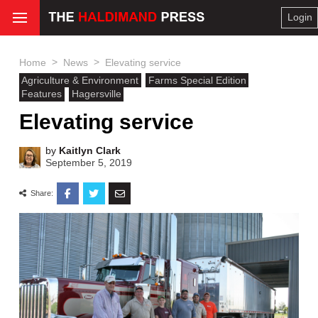
Login
>
>
Home
News
Elevating service
Agriculture & Environment
Farms Special Edition
Features
Hagersville
Elevating service
by
Kaitlyn Clark
September 5, 2019
Share: