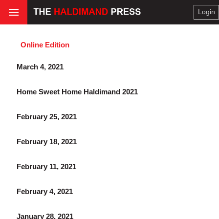
Login
Online Edition
March 4, 2021
Home Sweet Home Haldimand 2021
February 25, 2021
February 18, 2021
February 11, 2021
February 4, 2021
January 28, 2021