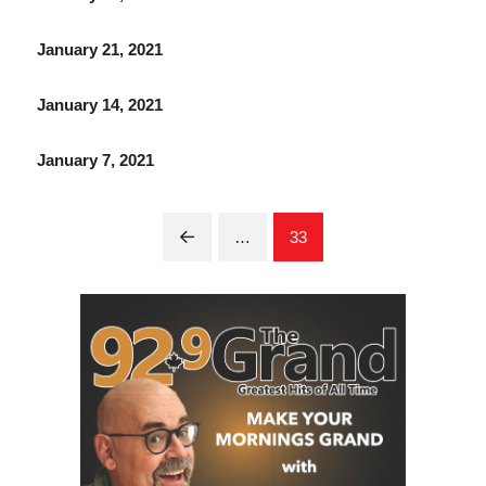
January 21, 2021
January 14, 2021
January 7, 2021
…
33
Prev