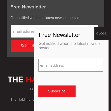
Free Newsletter
Get notified when the latest news is posted.
Get notified when the latest news is
posted.
Privacy Policy
Refund Policy
The Haldimand Press © Copyright 2018 - 2026, All Rights
Reserved