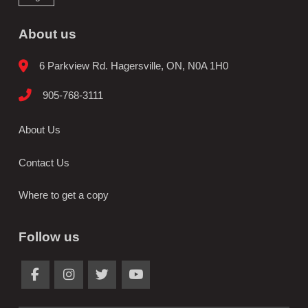
About us
6 Parkview Rd. Hagersville, ON, N0A 1H0
905-768-3111
About Us
Contact Us
Where to get a copy
Follow us