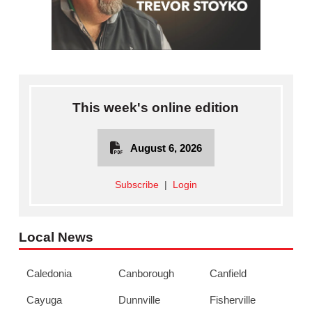
This week's online edition
August 6, 2026
Subscribe
|
Login
Local News
Caledonia
Canborough
Canfield
Cayuga
Dunnville
Fisherville