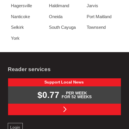
Hagersville
Haldimand
Jarvis
Nanticoke
Oneida
Port Maitland
Selkirk
South Cayuga
Townsend
York
Reader services
Support
Local
News
$0.77
PER WEEK
FOR 52 WEEKS
Login