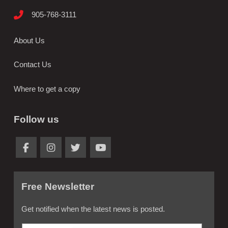
905-768-3111
About Us
Contact Us
Where to get a copy
Follow us
Free Newsletter
Get notified when the latest news is posted.