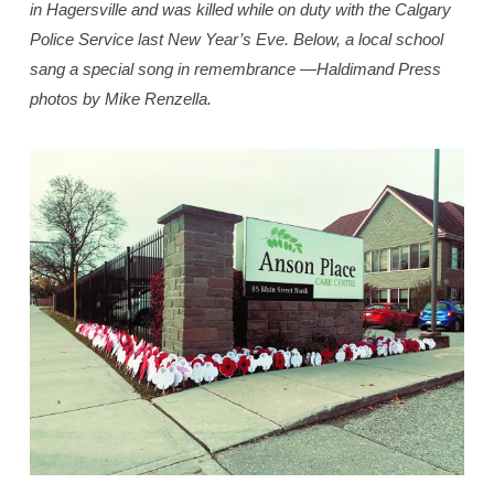
in Hagersville and was killed while on duty with the Calgary
Police Service last New Year’s Eve. Below, a local school
sang a special song in remembrance —Haldimand Press
photos by Mike Renzella.