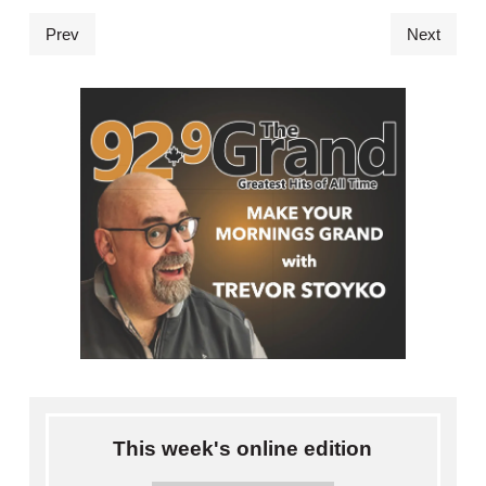
Prev
Next
This week's online edition