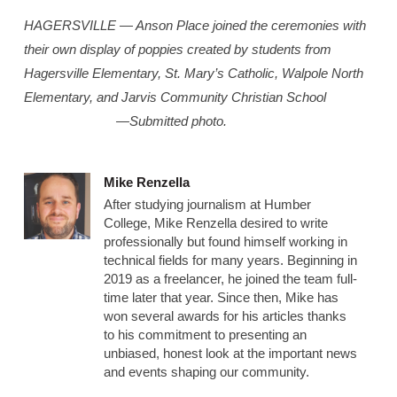
HAGERSVILLE — Anson Place joined the ceremonies with
their own display of poppies created by students from
Hagersville Elementary, St. Mary’s Catholic, Walpole North
Elementary, and Jarvis Community Christian School
—Submitted photo.
Mike Renzella
After studying journalism at Humber
College, Mike Renzella desired to write
professionally but found himself working in
technical fields for many years. Beginning in
2019 as a freelancer, he joined the team full-
time later that year. Since then, Mike has
won several awards for his articles thanks
to his commitment to presenting an
unbiased, honest look at the important news
and events shaping our community.