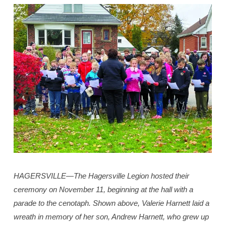
HAGERSVILLE—The Hagersville Legion hosted their
ceremony on November 11, beginning at the hall with a
parade to the cenotaph. Shown above, Valerie Harnett laid a
wreath in memory of her son, Andrew Harnett, who grew up