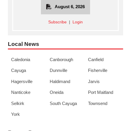
August 6, 2026
Subscribe
|
Login
Local News
Caledonia
Canborough
Canfield
Cayuga
Dunnville
Fisherville
Hagersville
Haldimand
Jarvis
Nanticoke
Oneida
Port Maitland
Selkirk
South Cayuga
Townsend
York