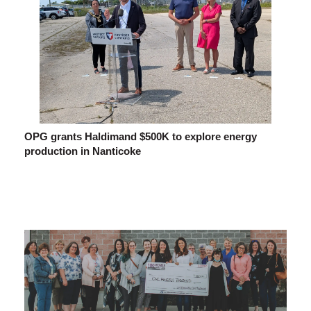
OPG grants Haldimand $500K to explore energy
production in Nanticoke