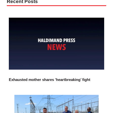
Recent Posts
Exhausted mother shares ‘heartbreaking’ fight