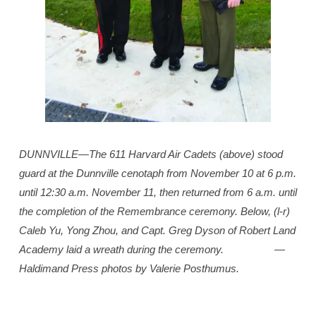
DUNNVILLE­—The 611 Harvard Air Cadets (above) stood
guard at the Dunnville cenotaph from November 10 at 6 p.m.
until 12:30 a.m. November 11, then returned from 6 a.m. until
the completion of the Remembrance ceremony. Below, (l-r)
Caleb Yu, Yong Zhou, and Capt. Greg Dyson of Robert Land
Academy laid a wreath during the ceremony.
—
Haldimand Press photos by Valerie Posthumus.