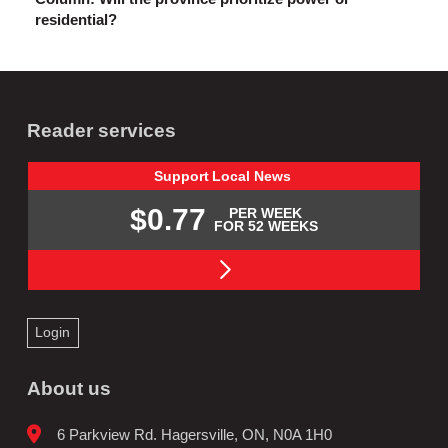
residential?
Reader services
Support
Local
News
$0.77
PER WEEK
FOR 52 WEEKS
Login
About us
6 Parkview Rd. Hagersville, ON, N0A 1H0