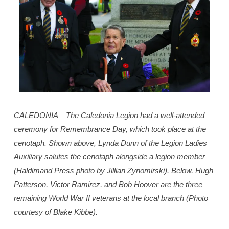
CALEDONIA—The Caledonia Legion had a well-attended
ceremony for Remembrance Day, which took place at the
cenotaph. Shown above, Lynda Dunn of the Legion Ladies
Auxiliary salutes the cenotaph alongside a legion member
(Haldimand Press photo by Jillian Zynomirski). Below, Hugh
Patterson, Victor Ramirez, and Bob Hoover are the three
remaining World War II veterans at the local branch (Photo
courtesy of Blake Kibbe).