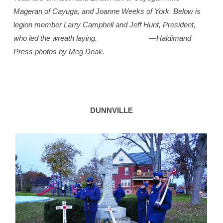
Mageran of Cayuga, and Joanne Weeks of York. Below is
legion member Larry Campbell and Jeff Hunt, President,
who led the wreath laying.
—Haldimand
Press photos by Meg Deak.
DUNNVILLE