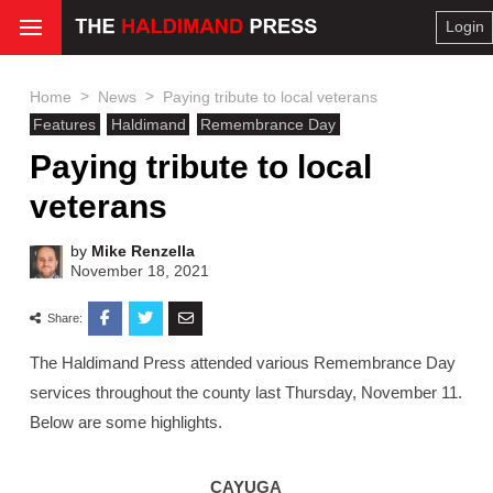
Login
>
>
Home
News
Paying tribute to local veterans
Features
Haldimand
Remembrance Day
Paying tribute to local
veterans
by
Mike Renzella
November 18, 2021
Share:
The Haldimand Press attended various Remembrance Day
services throughout the county last Thursday, November 11.
Below are some highlights.
CAYUGA