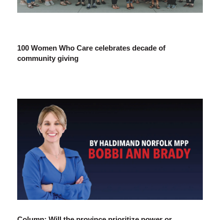
100 Women Who Care celebrates decade of
community giving
Column: Will the province prioritize power or