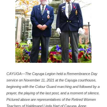
CAYUGA—The Cayuga Legion held a Remembrance Day
service on November 11, 2021 at the Cayuga courthouse,
beginning with the Colour Guard marching and followed by a
prayer, the playing of the last post, and a moment of silence.
Pictured above are representatives of the Retired Women
Teachers of Haldimand Linda Hart of Cayuga, Anne