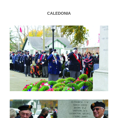
CALEDONIA