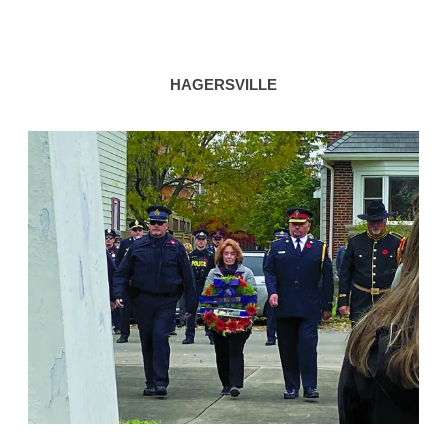
HAGERSVILLE