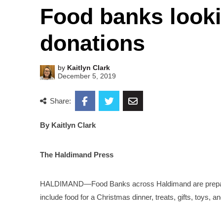
Food banks looki
donations
by
Kaitlyn Clark
December 5, 2019
Share:
By Kaitlyn Clark
The Haldimand Press
HALDIMAND—Food Banks across Haldimand are preparing 
include food for a Christmas dinner, treats, gifts, toys, a