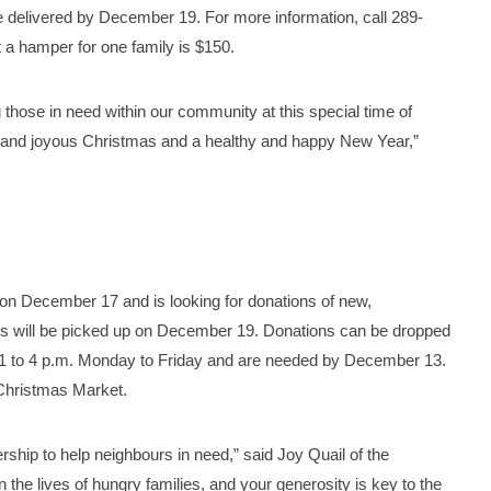
 delivered by December 19. For more information, call 289-
a hamper for one family is $150.
those in need within our community at this special time of
ed and joyous Christmas and a healthy and happy New Year,”
 on December 17 and is looking for donations of new,
s will be picked up on December 19. Donations can be dropped
or 1 to 4 p.m. Monday to Friday and are needed by December 13.
Christmas Market.
rship to help neighbours in need,” said Joy Quail of the
 the lives of hungry families, and your generosity is key to the