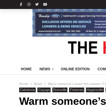
HOME
NEWS
ONLINE EDITION
COM
>
>
Home
News
Warm someone’s heart this season: Foo
Caledonia
Cayuga
Dunnville
Features
Hagersville
Warm someone’s 