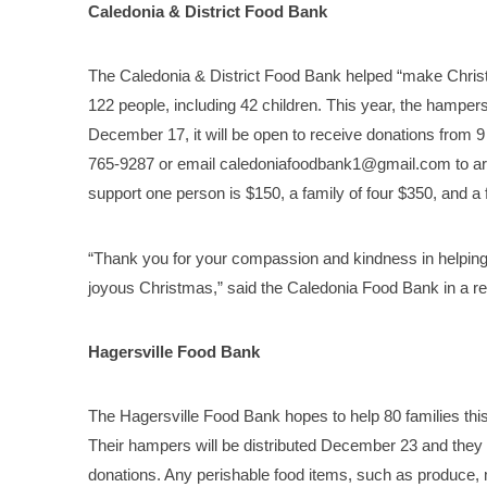
Caledonia & District Food Bank
The Caledonia & District Food Bank helped “make Christma
122 people, including 42 children. This year, the hamper
December 17, it will be open to receive donations from 9 
765-9287 or email caledoniafoodbank1@gmail.com to arra
support one person is $150, a family of four $350, and a 
“Thank you for your compassion and kindness in helping
joyous Christmas,” said the Caledonia Food Bank in a re
Hagersville Food Bank
The Hagersville Food Bank hopes to help 80 families this y
Their hampers will be distributed December 23 and they
donations. Any perishable food items, such as produce, 