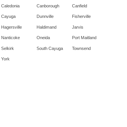
Caledonia
Canborough
Canfield
Cayuga
Dunnville
Fisherville
Hagersville
Haldimand
Jarvis
Nanticoke
Oneida
Port Maitland
Selkirk
South Cayuga
Townsend
York