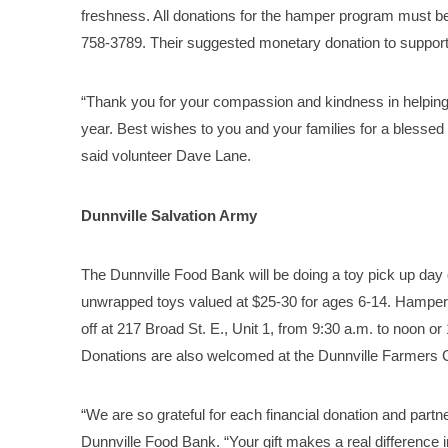
freshness. All donations for the hamper program must be
758-3789. Their suggested monetary donation to support 
“Thank you for your compassion and kindness in helping 
year. Best wishes to you and your families for a bless
said volunteer Dave Lane.
Dunnville Salvation Army
The Dunnville Food Bank will be doing a toy pick up day
unwrapped toys valued at $25-30 for ages 6-14. Hamper
off at 217 Broad St. E., Unit 1, from 9:30 a.m. to noon 
Donations are also welcomed at the Dunnville Farmers 
“We are so grateful for each financial donation and partne
Dunnville Food Bank. “Your gift makes a real difference in