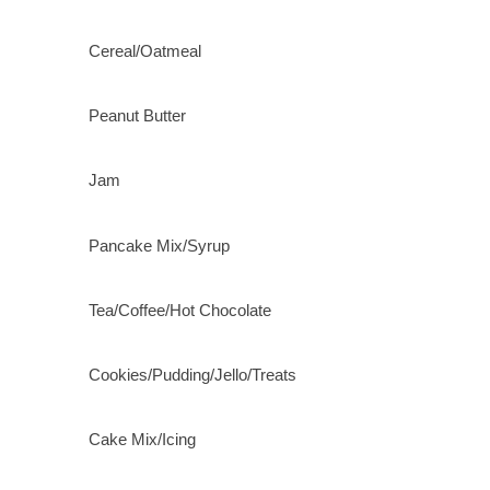
Cereal/Oatmeal
Peanut Butter
Jam
Pancake Mix/Syrup
Tea/Coffee/Hot Chocolate
Cookies/Pudding/Jello/Treats
Cake Mix/Icing