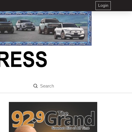
Login
Submit
Search