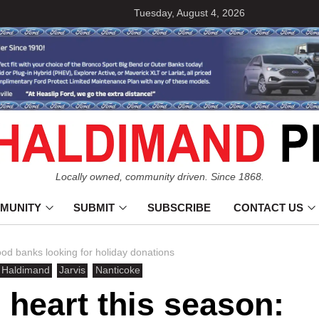
Tuesday, August 4, 2026
Locally owned, community driven. Since 1868.
MUNITY
SUBMIT
SUBSCRIBE
CONTACT US
d banks looking for holiday donations
Haldimand
Jarvis
Nanticoke
heart this season: