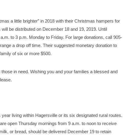
s a little brighter” in 2018 with their Christmas hampers for
s will be distributed on December 18 and 19, 2019. Until
a.m. to 3 p.m. Monday to Friday. For large donations, call 905-
nge a drop off time. Their suggested monetary donation to
family of six or more $500.
 those in need. Wishing you and your families a blessed and
lease.
ear living within Hagersville or its six designated rural routes.
 are open Thursday mornings from 9 a.m. to noon to receive
milk, or bread, should be delivered December 19 to retain