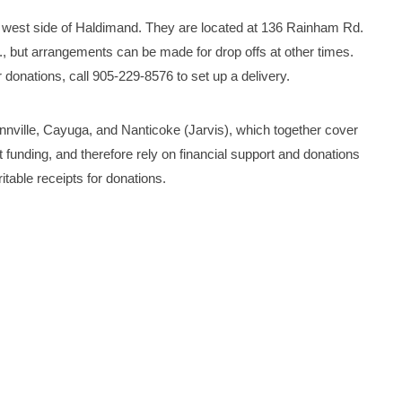
west side of Haldimand. They are located at 136 Rainham Rd.
., but arrangements can be made for drop offs at other times.
onations, call 905-229-8576 to set up a delivery.
nville, Cayuga, and Nanticoke (Jarvis), which together cover
funding, and therefore rely on financial support and donations
table receipts for donations.