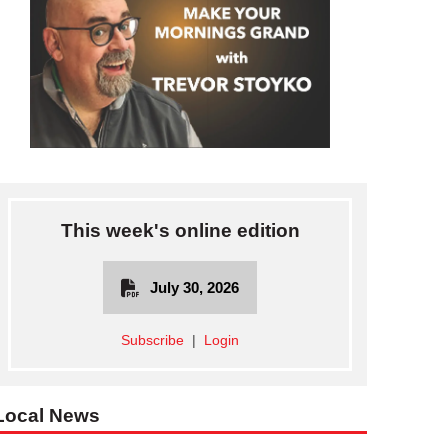
This week's online edition
July 30, 2026
Subscribe
|
Login
Local News