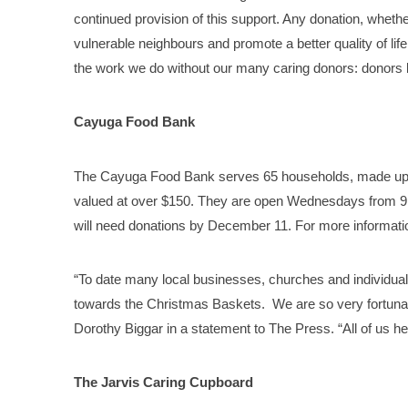
continued provision of this support. Any donation, whethe
vulnerable neighbours and promote a better quality of lif
the work we do without our many caring donors: donors 
Cayuga Food Bank
The Cayuga Food Bank serves 65 households, made up of
valued at over $150. They are open Wednesdays from 9 a
will need donations by December 11. For more informatio
“To date many local businesses, churches and individua
towards the Christmas Baskets. We are so very fortuna
Dorothy Biggar in a statement to The Press. “All of us h
The Jarvis Caring Cupboard