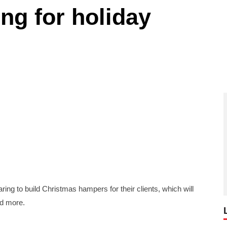
ng for holiday
to build Christmas hampers for their clients, which will
nd more.