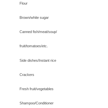
Flour
Brown/white sugar
Canned fish/meat/soup/
fruit/tomatoes/etc.
Side dishes/Instant rice
Crackers
Fresh fruit/vegetables
Shampoo/Conditioner