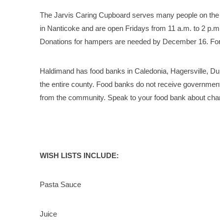
The Jarvis Caring Cupboard serves many people on the 
in Nanticoke and are open Fridays from 11 a.m. to 2 p.m
Donations for hampers are needed by December 16. For d
Haldimand has food banks in Caledonia, Hagersville, Dun
the entire county. Food banks do not receive government 
from the community. Speak to your food bank about chari
WISH LISTS INCLUDE:
Pasta Sauce
Juice