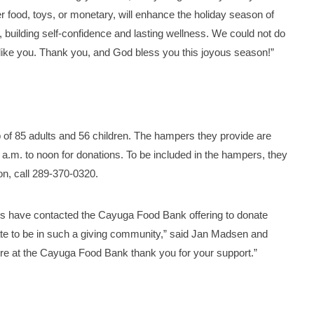
r food, toys, or monetary, will enhance the holiday season of
e, building self-confidence and lasting wellness. We could not do
like you. Thank you, and God bless you this joyous season!”
 85 adults and 56 children. The hampers they provide are
.m. to noon for donations. To be included in the hampers, they
n, call 289-370-0320.
ls have contacted the Cayuga Food Bank offering to donate
te to be in such a giving community,” said Jan Madsen and
ere at the Cayuga Food Bank thank you for your support.”