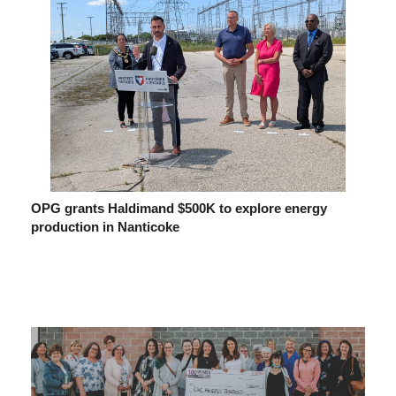
OPG grants Haldimand $500K to explore energy
production in Nanticoke