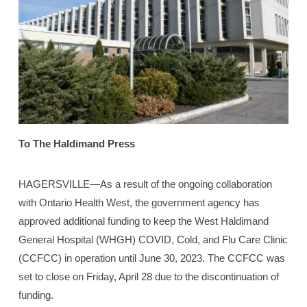
To The Haldimand Press
HAGERSVILLE—As a result of the ongoing collaboration
with Ontario Health West, the government agency has
approved additional funding to keep the West Haldimand
General Hospital (WHGH) COVID, Cold, and Flu Care Clinic
(CCFCC) in operation until June 30, 2023. The CCFCC was
set to close on Friday, April 28 due to the discontinuation of
funding.