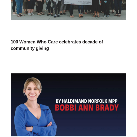
100 Women Who Care celebrates decade of
community giving