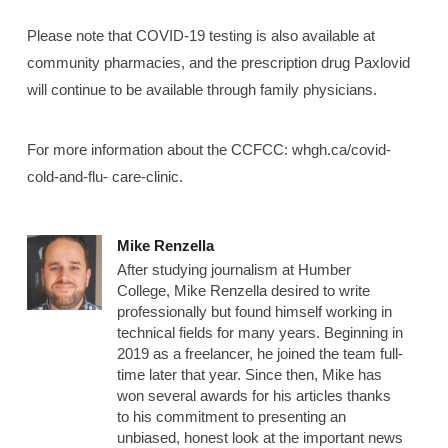
Please note that COVID-19 testing is also available at
community pharmacies, and the prescription drug Paxlovid
will continue to be available through family physicians.
For more information about the CCFCC: whgh.ca/covid-
cold-and-flu- care-clinic.
Mike Renzella
After studying journalism at Humber
College, Mike Renzella desired to write
professionally but found himself working in
technical fields for many years. Beginning in
2019 as a freelancer, he joined the team full-
time later that year. Since then, Mike has
won several awards for his articles thanks
to his commitment to presenting an
unbiased, honest look at the important news