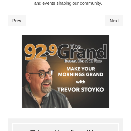
and events shaping our community.
Prev
Next