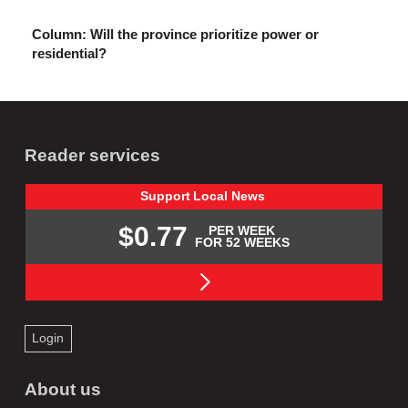
Column: Will the province prioritize power or
residential?
Reader services
Support
Local
News
$0.77
PER WEEK
FOR 52 WEEKS
Login
About us