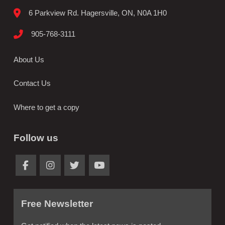
6 Parkview Rd. Hagersville, ON, N0A 1H0
905-768-3111
About Us
Contact Us
Where to get a copy
Follow us
Free Newsletter