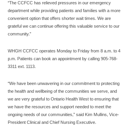
“The CCFCC has relieved pressures in our emergency
department while providing patients and families with a more
convenient option that offers shorter wait times. We are
grateful we can continue offering this valuable service to our
community.”
WHGH CCFCC operates Monday to Friday from 8 a.m. to 4
p.m. Patients can book an appointment by calling 905-768-
3311 ext. 1113.
“We have been unwavering in our commitment to protecting
the health and wellbeing of the communities we serve, and
we are very grateful to Ontario Health West to ensuring that
we have the resources and support needed to meet the
ongoing needs of our communities,” said Kim Mullins, Vice-
President Clinical and Chief Nursing Executive.