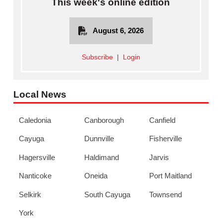
This week's online edition
August 6, 2026
Subscribe
|
Login
Local News
Caledonia
Canborough
Canfield
Cayuga
Dunnville
Fisherville
Hagersville
Haldimand
Jarvis
Nanticoke
Oneida
Port Maitland
Selkirk
South Cayuga
Townsend
York