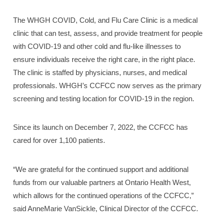
The WHGH COVID, Cold, and Flu Care Clinic is a medical
clinic that can test, assess, and provide treatment for people
with COVID-19 and other cold and flu-like illnesses to
ensure individuals receive the right care, in the right place.
The clinic is staffed by physicians, nurses, and medical
professionals. WHGH’s CCFCC now serves as the primary
screening and testing location for COVID-19 in the region.
Since its launch on December 7, 2022, the CCFCC has
cared for over 1,100 patients.
“We are grateful for the continued support and additional
funds from our valuable partners at Ontario Health West,
which allows for the continued operations of the CCFCC,”
said AnneMarie VanSickle, Clinical Director of the CCFCC.