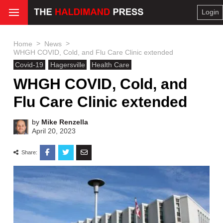
Login
>
>
Home
News
WHGH COVID, Cold, and Flu Care Clinic extended
Covid-19
Hagersville
Health Care
WHGH COVID, Cold, and
Flu Care Clinic extended
by
Mike Renzella
April 20, 2023
Share: