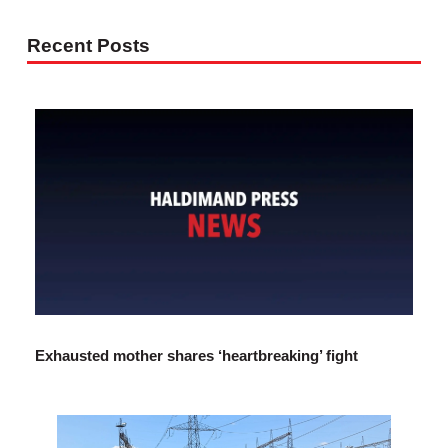
Recent Posts
Exhausted mother shares ‘heartbreaking’ fight