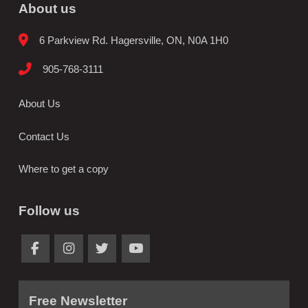
About us
6 Parkview Rd. Hagersville, ON, N0A 1H0
905-768-3111
About Us
Contact Us
Where to get a copy
Follow us
Free Newsletter