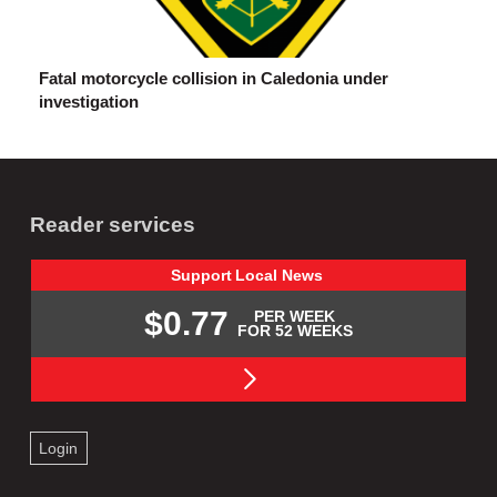
Fatal motorcycle collision in Caledonia under
investigation
Reader services
Support
Local
News
$0.77
PER WEEK
FOR 52 WEEKS
Login