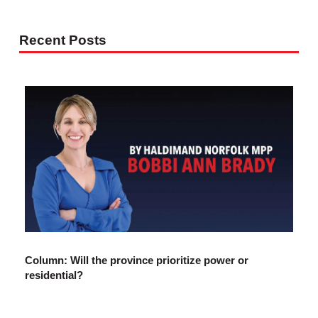
Recent Posts
Column: Will the province prioritize power or
residential?