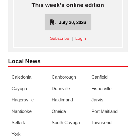
This week's online edition
July 30, 2026
Subscribe
|
Login
Local News
Caledonia
Canborough
Canfield
Cayuga
Dunnville
Fisherville
Hagersville
Haldimand
Jarvis
Nanticoke
Oneida
Port Maitland
Selkirk
South Cayuga
Townsend
York