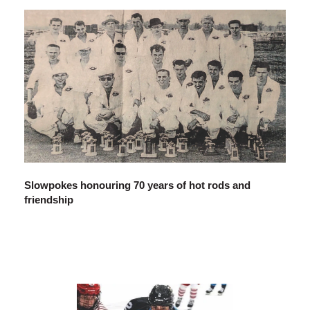
Slowpokes honouring 70 years of hot rods and
friendship