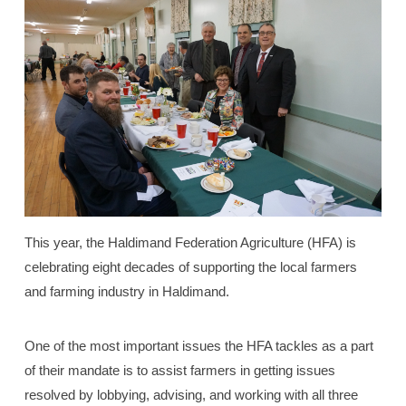
This year, the Haldimand Federation Agriculture (HFA) is
celebrating eight decades of supporting the local farmers
and farming industry in Haldimand.
One of the most important issues the HFA tackles as a part
of their mandate is to assist farmers in getting issues
resolved by lobbying, advising, and working with all three