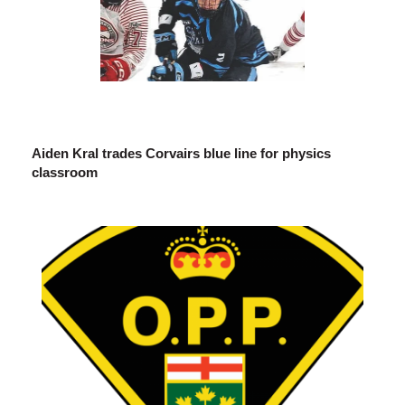
Aiden Kral trades Corvairs blue line for physics
classroom