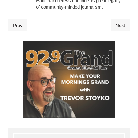
Haldimand Press continue its great legacy
of community-minded journalism.
Prev
Next