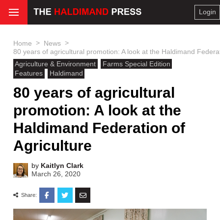
Login
>
>
Home
News
80 years of agricultural promotion: A look at the Haldimand Federat
Agriculture & Environment
Farms Special Edition
Features
Haldimand
80 years of agricultural
promotion: A look at the
Haldimand Federation of
Agriculture
by
Kaitlyn Clark
March 26, 2020
Share: