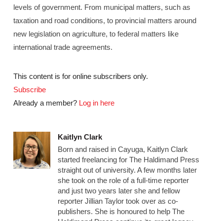
levels of government. From municipal matters, such as
taxation and road conditions, to provincial matters around
new legislation on agriculture, to federal matters like
international trade agreements.
This content is for online subscribers only.
Subscribe
Already a member?
Log in here
Kaitlyn Clark
Born and raised in Cayuga, Kaitlyn Clark
started freelancing for The Haldimand Press
straight out of university. A few months later
she took on the role of a full-time reporter
and just two years later she and fellow
reporter Jillian Taylor took over as co-
publishers. She is honoured to help The