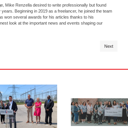
e, Mike Renzella desired to write professionally but found
y years. Beginning in 2019 as a freelancer, he joined the team
has won several awards for his articles thanks to his
nest look at the important news and events shaping our
Next