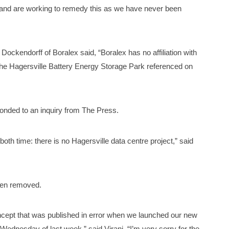
e and are working to remedy this as we have never been
ockendorff of Boralex said, “Boralex has no affiliation with
he Hagersville Battery Energy Storage Park referenced on
ponded to an inquiry from The Press.
both time: there is no Hagersville data centre project,” said
een removed.
ncept that was published in error when we launched our new
Wednesday of last week,” said Virani. “I’m very sorry for the