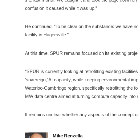
confusion it caused while it was up.”
He continued, “To be clear on the substance: we have no
facility in Hagersville.”
At this time, SPUR remains focused on its existing proje
“SPUR is currently looking at retrofitting existing faciliti
‘sovereign,’ AI capacity, while keeping environmental imp
Waterloo-Cambridge region, specifically retrofitting the
MW data centre aimed at turning compute capacity into 
It remains unclear whether any aspects of the concept c
Mike Renzella