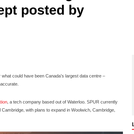
ept posted by
 what could have been Canada’s largest data centre –
naccurate.
tion
, a tech company based out of Waterloo. SPUR currently
nd Cambridge, with plans to expand in Woolwich, Cambridge,