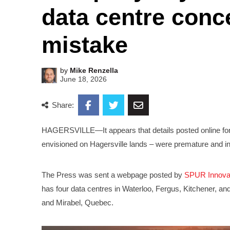
data centre conc
mistake
by
Mike Renzella
June 18, 2026
Share:
HAGERSVILLE—It appears that details posted online for
envisioned on Hagersville lands – were premature and i
The Press was sent a webpage posted by
SPUR Innova
has four data centres in Waterloo, Fergus, Kitchener, a
and Mirabel, Quebec.