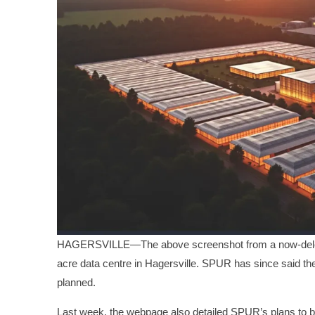
HAGERSVILLE—The above screenshot from a now-delete
acre data centre in Hagersville. SPUR has since said th
planned.
Last week, the webpage also detailed SPUR’s plans to bu