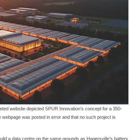
d website depicted SPUR Innovation’s concept for a 350-
e webpage was posted in error and that no such project is
ild a data centre on the same grounds as Hagersville’s battery