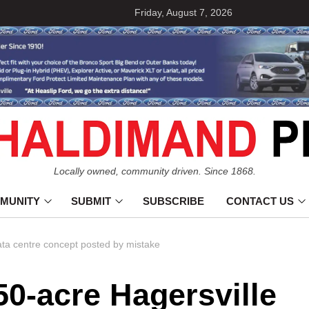
Friday, August 7, 2026
Locally owned, community driven. Since 1868.
MUNITY
SUBMIT
SUBSCRIBE
CONTACT US
ta centre concept posted by mistake
0-acre Hagersville