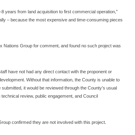
8 years from land acquisition to first commercial operation,”
ially – because the most expensive and time-consuming pieces
x Nations Group for comment, and found no such project was
taff have not had any direct contact with the proponent or
development. Without that information, the County is unable to
e submitted, it would be reviewed through the County’s usual
 technical review, public engagement, and Council
roup confirmed they are not involved with this project.