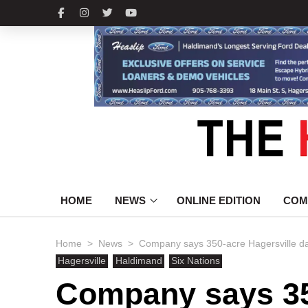
HOME
NEWS
ONLINE EDITION
COM
>
>
Home
News
Company says 350-acre Hagersville da
Hagersville
Haldimand
Six Nations
Company says 35