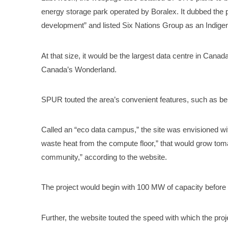
energy storage park operated by Boralex. It dubbed the 
development” and listed Six Nations Group as an Indigen
At that size, it would be the largest data centre in Canada,
Canada’s Wonderland.
SPUR touted the area’s convenient features, such as bei
Called an “eco data campus,” the site was envisioned wi
waste heat from the compute floor,” that would grow toma
community,” according to the website.
The project would begin with 100 MW of capacity before
Further, the website touted the speed with which the pro