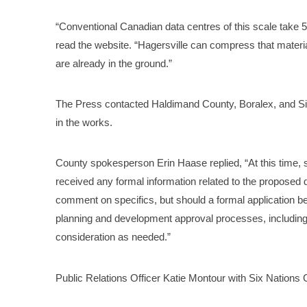
“Conventional Canadian data centres of this scale take 5-
read the website. “Hagersville can compress that mater
are already in the ground.”
The Press contacted Haldimand County, Boralex, and Si
in the works.
County spokesperson Erin Haase replied, “At this time, s
received any formal information related to the proposed 
comment on specifics, but should a formal application b
planning and development approval processes, including
consideration as needed.”
Public Relations Officer Katie Montour with Six Nations G