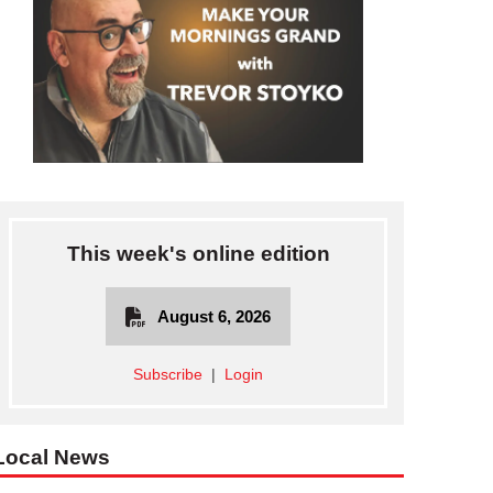
This week's online edition
August 6, 2026
Subscribe
|
Login
Local News