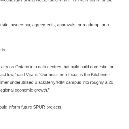
 site, ownership, agreements, approvals, or roadmap for a
cts.
es across Ontario into data centres that build build domestic, or
act low,” said Virani. “Our near-term focus is the Kitchener-
 former underutilized BlackBerry/RIM campus into roughly a 20
regional economic growth.”
ould inform future SPUR projects.