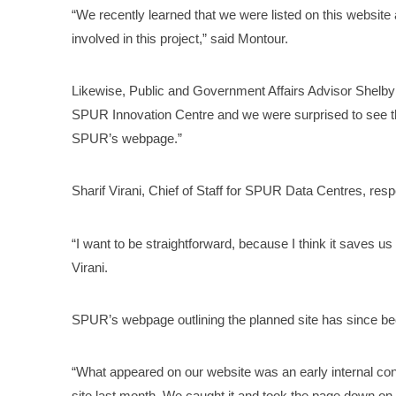
“We recently learned that we were listed on this websit
involved in this project,” said Montour.
Likewise, Public and Government Affairs Advisor Shelby D
SPUR Innovation Centre and we were surprised to see t
SPUR’s webpage.”
Sharif Virani, Chief of Staff for SPUR Data Centres, res
“I want to be straightforward, because I think it saves us 
Virani.
SPUR’s webpage outlining the planned site has since b
“What appeared on our website was an early internal co
site last month. We caught it and took the page down on 