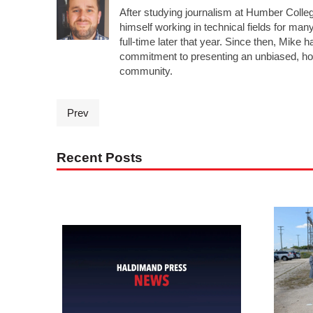
After studying journalism at Humber Colleg
himself working in technical fields for man
full-time later that year. Since then, Mike 
commitment to presenting an unbiased, ho
community.
Prev
Recent Posts