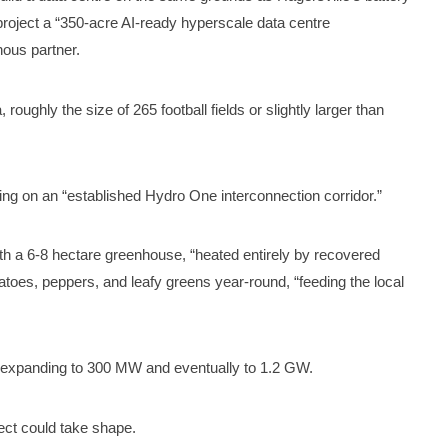
project a “350-acre AI-ready hyperscale data centre
ous partner.
 roughly the size of 265 football fields or slightly larger than
ng on an “established Hydro One interconnection corridor.”
th a 6-8 hectare greenhouse, “heated entirely by recovered
toes, peppers, and leafy greens year-round, “feeding the local
 expanding to 300 MW and eventually to 1.2 GW.
ject could take shape.