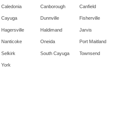
Caledonia
Canborough
Canfield
Cayuga
Dunnville
Fisherville
Hagersville
Haldimand
Jarvis
Nanticoke
Oneida
Port Maitland
Selkirk
South Cayuga
Townsend
York