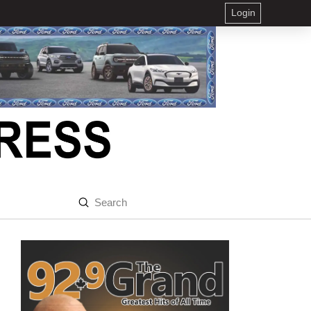
Login
Submit
Search