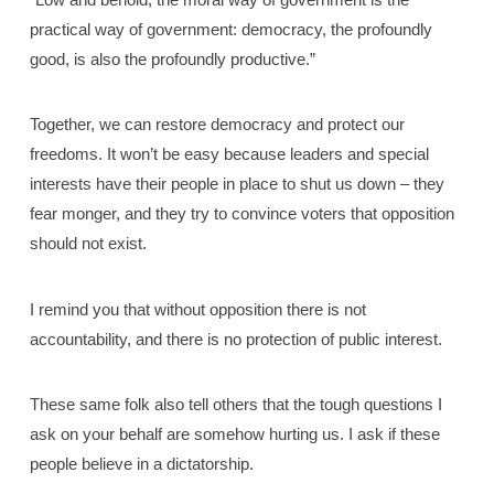
practical way of government: democracy, the profoundly
good, is also the profoundly productive.”
Together, we can restore democracy and protect our
freedoms. It won’t be easy because leaders and special
interests have their people in place to shut us down – they
fear monger, and they try to convince voters that opposition
should not exist.
I remind you that without opposition there is not
accountability, and there is no protection of public interest.
These same folk also tell others that the tough questions I
ask on your behalf are somehow hurting us. I ask if these
people believe in a dictatorship.