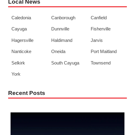
Local News
Caledonia
Canborough
Canfield
Cayuga
Dunnville
Fisherville
Hagersville
Haldimand
Jarvis
Nanticoke
Oneida
Port Maitland
Selkirk
South Cayuga
Townsend
York
Recent Posts