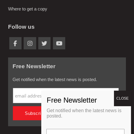
Where to get a copy
Follow us
Free Newsletter
Get notified when the latest news is posted.
Get notified when the latest news is
posted.