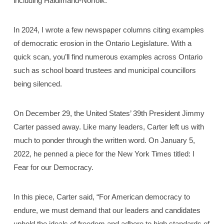
including Haldimand-Norfolk.
In 2024, I wrote a few newspaper columns citing examples
of democratic erosion in the Ontario Legislature. With a
quick scan, you’ll find numerous examples across Ontario
such as school board trustees and municipal councillors
being silenced.
On December 29, the United States’ 39th President Jimmy
Carter passed away. Like many leaders, Carter left us with
much to ponder through the written word. On January 5,
2022, he penned a piece for the New York Times titled: I
Fear for our Democracy.
In this piece, Carter said, “For American democracy to
endure, we must demand that our leaders and candidates
uphold the ideals of freedom and adhere to high standards of