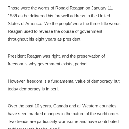
Those were the words of Ronald Reagan on January 11,
1989 as he delivered his farewell address to the United
States of America. ‘We the people’ were the three little words
Reagan used to reverse the course of government
throughout his eight years as president.
President Reagan was right, and the preservation of
freedom is why government exists, period.
However, freedom is a fundamental value of democracy but
today democracy is in peril.
Over the past 10 years, Canada and all Western countries
have seen marked changes in the nature of the world order.
Two trends are particularly worrisome and have contributed