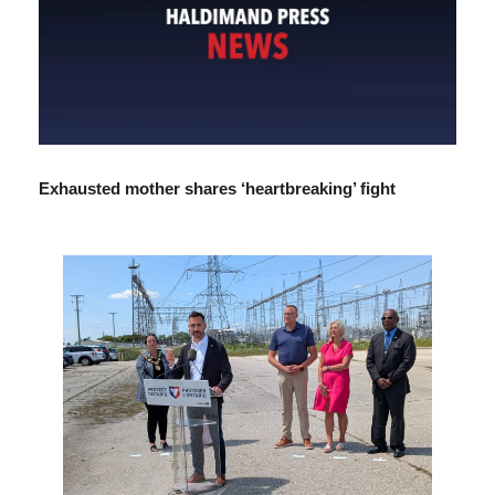
Exhausted mother shares ‘heartbreaking’ fight