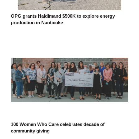
OPG grants Haldimand $500K to explore energy
production in Nanticoke
100 Women Who Care celebrates decade of
community giving