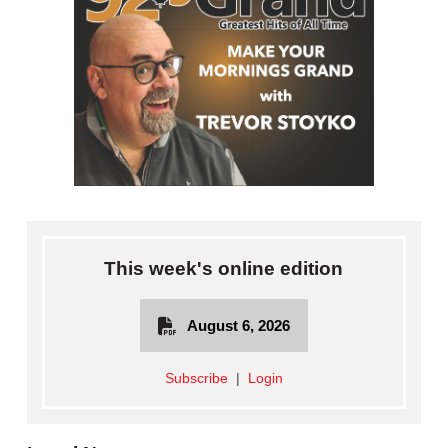
This week's online edition
August 6, 2026
Subscribe
|
Login