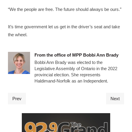
“We the people are free. The future should always be ours.”
It’s time government let us get in the driver’s seat and take
the wheel.
From the office of MPP Bobbi Ann Brady
Bobbi Ann Brady was elected to the
Legislative Assembly of Ontario in the 2022
provincial election. She represents
Haldimand-Norfolk as an Independent.
Prev
Next