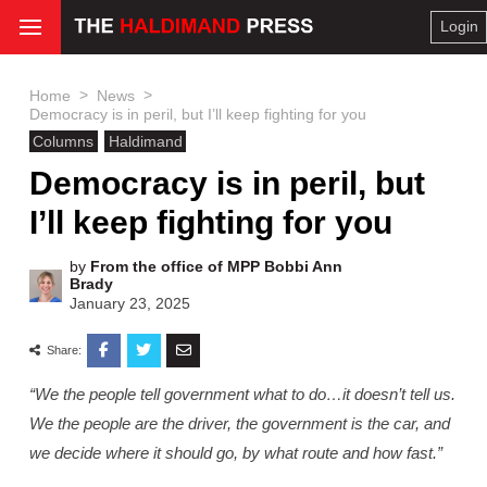
Login
>
>
Home
News
Democracy is in peril, but I’ll keep fighting for you
Columns
Haldimand
Democracy is in peril, but
I’ll keep fighting for you
by
From the office of MPP Bobbi Ann
Brady
January 23, 2025
Share:
“We the people tell government what to do…it doesn’t tell us.
We the people are the driver, the government is the car, and
we decide where it should go, by what route and how fast.”