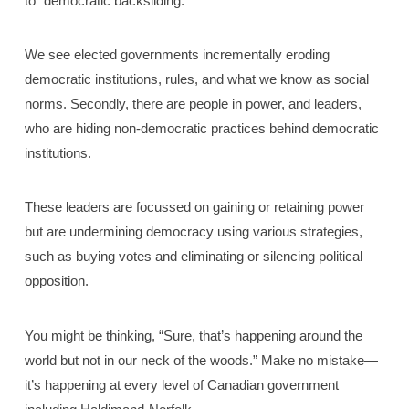
to “democratic backsliding.”
We see elected governments incrementally eroding
democratic institutions, rules, and what we know as social
norms. Secondly, there are people in power, and leaders,
who are hiding non-democratic practices behind democratic
institutions.
These leaders are focussed on gaining or retaining power
but are undermining democracy using various strategies,
such as buying votes and eliminating or silencing political
opposition.
You might be thinking, “Sure, that’s happening around the
world but not in our neck of the woods.” Make no mistake—
it’s happening at every level of Canadian government