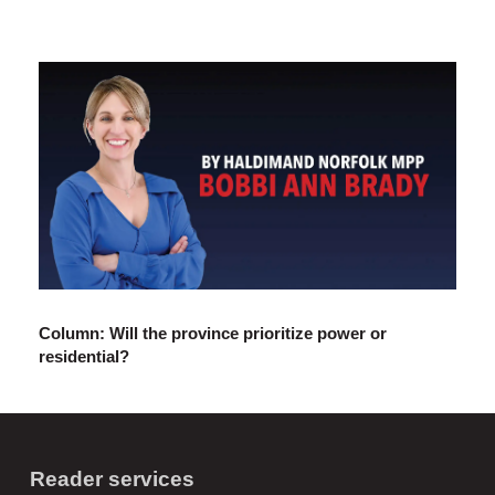
Column: Will the province prioritize power or
residential?
Reader services