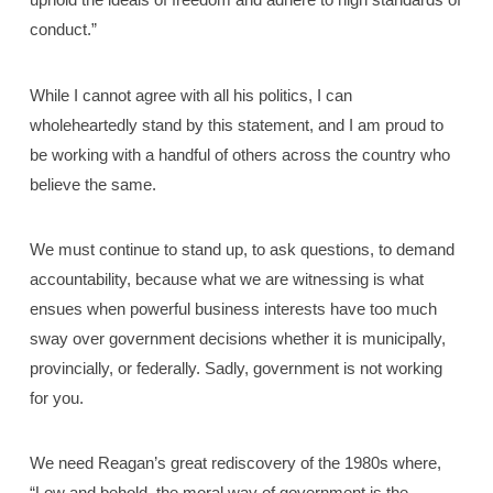
conduct.”
While I cannot agree with all his politics, I can
wholeheartedly stand by this statement, and I am proud to
be working with a handful of others across the country who
believe the same.
We must continue to stand up, to ask questions, to demand
accountability, because what we are witnessing is what
ensues when powerful business interests have too much
sway over government decisions whether it is municipally,
provincially, or federally. Sadly, government is not working
for you.
We need Reagan’s great rediscovery of the 1980s where,
“Low and behold, the moral way of government is the