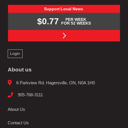
Support
Local
News
$0.77
PER WEEK
FOR 52 WEEKS
Login
About us
6 Parkview Rd. Hagersville, ON, N0A 1H0
905-768-3111
About Us
Contact Us