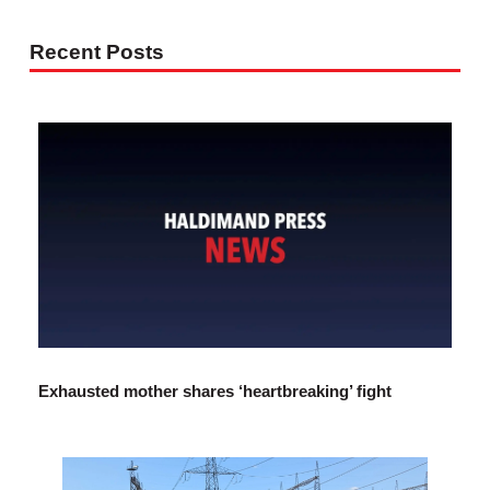
Recent Posts
Exhausted mother shares ‘heartbreaking’ fight