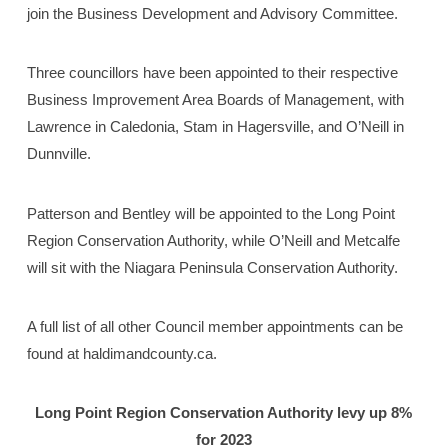
join the Business Development and Advisory Committee.
Three councillors have been appointed to their respective
Business Improvement Area Boards of Management, with
Lawrence in Caledonia, Stam in Hagersville, and O’Neill in
Dunnville.
Patterson and Bentley will be appointed to the Long Point
Region Conservation Authority, while O’Neill and Metcalfe
will sit with the Niagara Peninsula Conservation Authority.
A full list of all other Council member appointments can be
found at haldimandcounty.ca.
Long Point Region Conservation Authority
levy up 8%
for 2023