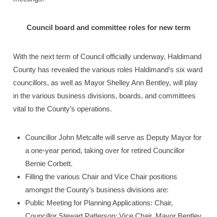
Council board and committee roles for new term
With the next term of Council officially underway, Haldimand
County has revealed the various roles Haldimand’s six ward
councillors, as well as Mayor Shelley Ann Bentley, will play
in the various business divisions, boards, and committees
vital to the County’s operations.
Councillor John Metcalfe will serve as Deputy Mayor for
a one-year period, taking over for retired Councillor
Bernie Corbett.
Filling the various Chair and Vice Chair positions
amongst the County’s business divisions are:
Public Meeting for Planning Applications: Chair,
Councillor Stewart Patterson; Vice Chair, Mayor Bentley