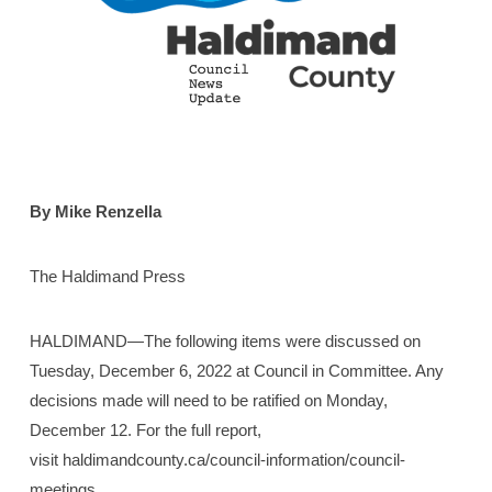
By Mike Renzella
The Haldimand Press
HALDIMAND—The following items were discussed on
Tuesday, December 6, 2022 at Council in Committee. Any
decisions made will need to be ratified on Monday,
December 12. For the full report,
visit haldimandcounty.ca/council-information/council-
meetings.