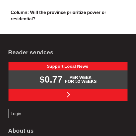
Column: Will the province prioritize power or
residential?
Reader services
Support
Local
News
$0.77
PER WEEK
FOR 52 WEEKS
Login
About us