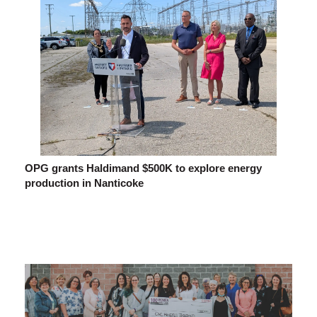
OPG grants Haldimand $500K to explore energy
production in Nanticoke