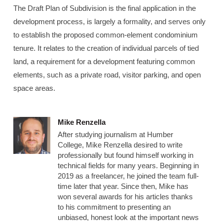
The Draft Plan of Subdivision is the final application in the
development process, is largely a formality, and serves only
to establish the proposed common-element condominium
tenure. It relates to the creation of individual parcels of tied
land, a requirement for a development featuring common
elements, such as a private road, visitor parking, and open
space areas.
Mike Renzella
After studying journalism at Humber
College, Mike Renzella desired to write
professionally but found himself working in
technical fields for many years. Beginning in
2019 as a freelancer, he joined the team full-
time later that year. Since then, Mike has
won several awards for his articles thanks
to his commitment to presenting an
unbiased, honest look at the important news