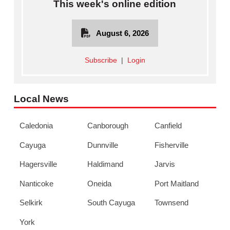
This week's online edition
August 6, 2026
Subscribe
|
Login
Local News
Caledonia
Canborough
Canfield
Cayuga
Dunnville
Fisherville
Hagersville
Haldimand
Jarvis
Nanticoke
Oneida
Port Maitland
Selkirk
South Cayuga
Townsend
York