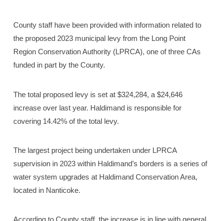
County staff have been provided with information related to
the proposed 2023 municipal levy from the Long Point
Region Conservation Authority (LPRCA), one of three CAs
funded in part by the County.
The total proposed levy is set at $324,284, a $24,646
increase over last year. Haldimand is responsible for
covering 14.42% of the total levy.
The largest project being undertaken under LPRCA
supervision in 2023 within Haldimand’s borders is a series of
water system upgrades at Haldimand Conservation Area,
located in Nanticoke.
According to County staff, the increase is in line with general