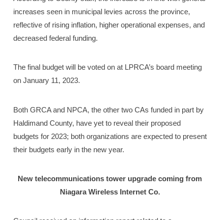
increases seen in municipal levies across the province,
reflective of rising inflation, higher operational expenses, and
decreased federal funding.
The final budget will be voted on at LPRCA’s board meeting
on January 11, 2023.
Both GRCA and NPCA, the other two CAs funded in part by
Haldimand County, have yet to reveal their proposed
budgets for 2023; both organizations are expected to present
their budgets early in the new year.
New telecommunications tower upgrade coming
from
Niagara Wireless Internet Co.