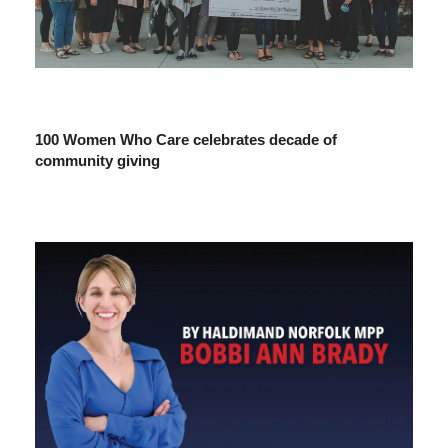
100 Women Who Care celebrates decade of
community giving