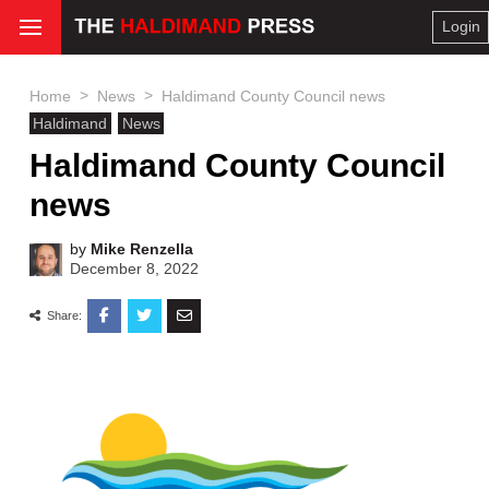
Login
>
>
Home
News
Haldimand County Council news
Haldimand
News
Haldimand County Council
news
by
Mike Renzella
December 8, 2022
Share: