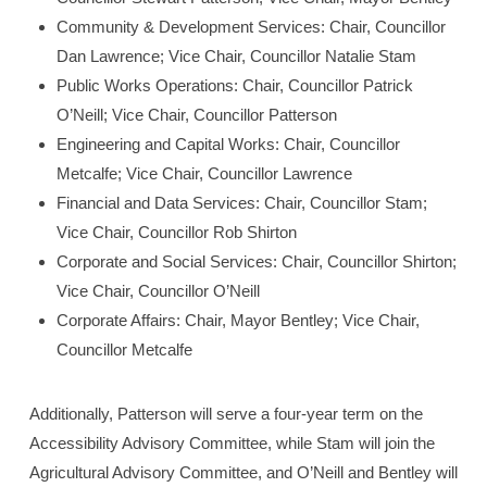
Community & Development Services: Chair, Councillor
Dan Lawrence; Vice Chair, Councillor Natalie Stam
Public Works Operations: Chair, Councillor Patrick
O’Neill; Vice Chair, Councillor Patterson
Engineering and Capital Works: Chair, Councillor
Metcalfe; Vice Chair, Councillor Lawrence
Financial and Data Services: Chair, Councillor Stam;
Vice Chair, Councillor Rob Shirton
Corporate and Social Services: Chair, Councillor Shirton;
Vice Chair, Councillor O’Neill
Corporate Affairs: Chair, Mayor Bentley; Vice Chair,
Councillor Metcalfe
Additionally, Patterson will serve a four-year term on the
Accessibility Advisory Committee, while Stam will join the
Agricultural Advisory Committee, and O’Neill and Bentley will