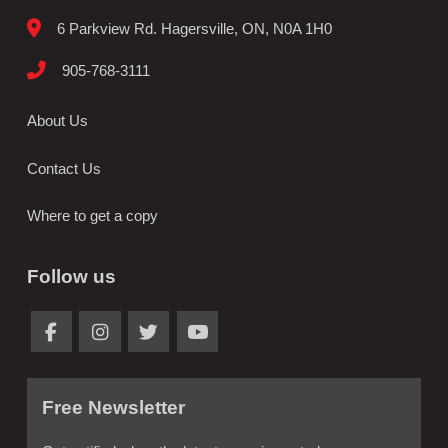
6 Parkview Rd. Hagersville, ON, N0A 1H0
905-768-3111
About Us
Contact Us
Where to get a copy
Follow us
Free Newsletter