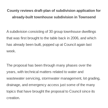
County reviews draft-plan of subdivision application for
already-built townhouse subdivision in Townsend
A subdivision consisting of 30 group townhouse dwellings
that was first brought to the table back in 2006, and which
has already been built, popped up at Council again last
week.
The proposal has been through many phases over the
years, with technical matters related to water and
wastewater servicing, stormwater management, lot grading,
drainage, and emergency access just some of the many
topics that have brought the proposal to Council since its
creation.