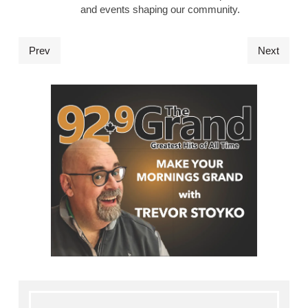
and events shaping our community.
Prev
Next