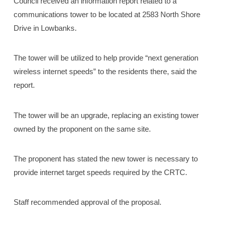
Council received an information report related to a
communications tower to be located at 2583 North Shore
Drive in Lowbanks.
The tower will be utilized to help provide “next generation
wireless internet speeds” to the residents there, said the
report.
The tower will be an upgrade, replacing an existing tower
owned by the proponent on the same site.
The proponent has stated the new tower is necessary to
provide internet target speeds required by the CRTC.
Staff recommended approval of the proposal.