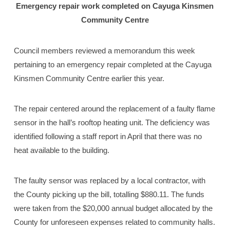
Emergency repair work completed
on Cayuga Kinsmen
Community Centre
Council members reviewed a memorandum this week
pertaining to an emergency repair completed at the Cayuga
Kinsmen Community Centre earlier this year.
The repair centered around the replacement of a faulty flame
sensor in the hall’s rooftop heating unit. The deficiency was
identified following a staff report in April that there was no
heat available to the building.
The faulty sensor was replaced by a local contractor, with
the County picking up the bill, totalling $880.11. The funds
were taken from the $20,000 annual budget allocated by the
County for unforeseen expenses related to community halls.