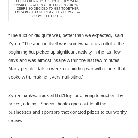
DURING HER PHOTO SHOOT. THEY WERE
UNABLE TO ATTEND THE PRESENTATION AT
ZEHRS SO DECIDED TO GET TOGETHER
FOR A PHOTO ON FRIDAY, JULY17, 2020. —
SUBMITTED PHOTO.
“The auction did quite well, better than we expected,” said
Zyma. “The auction itself was somewhat uneventful at the
beginning but picked up significant activity in the last few
days and was almost insane within the last few minutes.
Many people I talk to were in a bidding war with others that I
spoke with, making it very nail-biting.”
Zyma thanked Buck at Bid2Buy for offering to auction the
prizes, adding, “Special thanks goes out to all the
businesses and sponsors that donated prizes to our worthy
cause.”