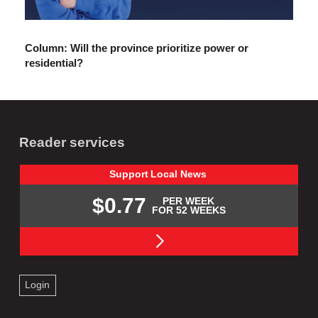
Column: Will the province prioritize power or
residential?
Reader services
Support
Local
News
$0.77
PER WEEK
FOR 52 WEEKS
Login