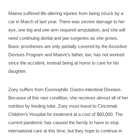
Maeve suffered life-altering injuries from being struck by a
car in March of last year. There was severe damage to her
eye, one leg and one arm required amputation, and she will
need continuing dental and jaw surgeries as she grows.
Basic prostheses are only partially covered by the Assistive
Devises Program and Maeve’s father, Ian, has not worked
since the accident, instead being at home to care for his
daughter.
Zoey suffers from Eosinophilic Gastro-intestinal Disease.
Because of this rare condition, she receives almost all of her
nutrition by feeding tube. Zoey must travel to Cincinnati
Children’s Hospital for treatment at a cost of $60,000. The
current pandemic has caused the family to have to stop
international care at this time, but they hope to continue in