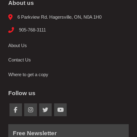
About us
6 Parkview Rd. Hagersville, ON, N0A 1H0
905-768-3111
About Us
Contact Us
Where to get a copy
Follow us
Free Newsletter