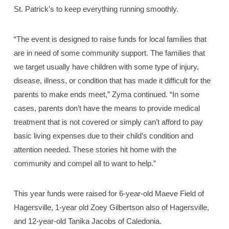
St. Patrick’s to keep everything running smoothly.
“The event is designed to raise funds for local families that
are in need of some community support. The families that
we target usually have children with some type of injury,
disease, illness, or condition that has made it difficult for the
parents to make ends meet,” Zyma continued. “In some
cases, parents don’t have the means to provide medical
treatment that is not covered or simply can’t afford to pay
basic living expenses due to their child’s condition and
attention needed. These stories hit home with the
community and compel all to want to help.”
This year funds were raised for 6-year-old Maeve Field of
Hagersville, 1-year old Zoey Gilbertson also of Hagersville,
and 12-year-old Tanika Jacobs of Caledonia.