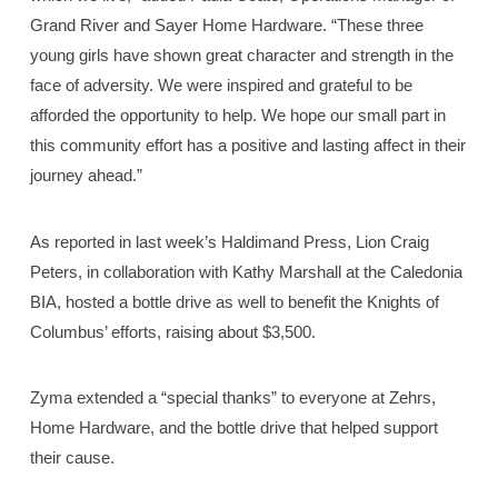
Grand River and Sayer Home Hardware. “These three
young girls have shown great character and strength in the
face of adversity. We were inspired and grateful to be
afforded the opportunity to help. We hope our small part in
this community effort has a positive and lasting affect in their
journey ahead.”
As reported in last week’s Haldimand Press, Lion Craig
Peters, in collaboration with Kathy Marshall at the Caledonia
BIA, hosted a bottle drive as well to benefit the Knights of
Columbus’ efforts, raising about $3,500.
Zyma extended a “special thanks” to everyone at Zehrs,
Home Hardware, and the bottle drive that helped support
their cause.