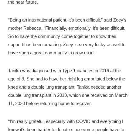
the near future.
“Being an international patient, it’s been difficult,” said Zoey’s
mother Rebecca. “Financially, emotionally, it’s been difficult.
So to have the community come together to show their
support has been amazing. Zoey is so very lucky as well to
have such a great community to grow up in.”
Tanika was diagnosed with Type 1 diabetes in 2016 at the
age of 8. She had to have her right leg amputated below the
knee and a double lung transplant. Tanika needed another
double lung transplant in 2019, which she received on March
11, 2020 before returning home to recover.
“I’m really grateful, especially with COVID and everything I
know it’s been harder to donate since some people have to