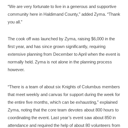
“We are very fortunate to live in a generous and supportive
community here in Haldimand County,” added Zyma. “Thank
you all.”
The cook off was launched by Zyma, raising $6,000 in the
first year, and has since grown significantly, requiring
extensive planning from December to April when the event is
normally held. Zyma is not alone in the planning process
however.
“There is a team of about six Knights of Columbus members
that meet weekly and canvas for support during the week for
the entire five months, which can be exhausting,” explained
Zyma, noting that the core team devotes about 800 hours to
coordinating the event. Last year’s event saw about 850 in
attendance and required the help of about 80 volunteers from