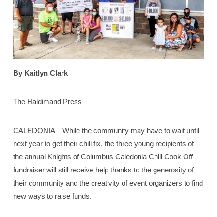
By Kaitlyn Clark
The Haldimand Press
CALEDONIA—While the community may have to wait until
next year to get their chili fix, the three young recipients of
the annual Knights of Columbus Caledonia Chili Cook Off
fundraiser will still receive help thanks to the generosity of
their community and the creativity of event organizers to find
new ways to raise funds.