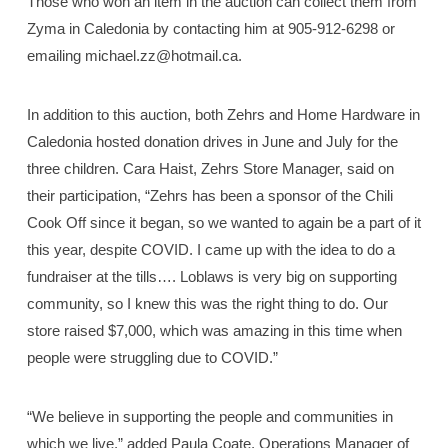
Those who won an item in the auction can collect them from
Zyma in Caledonia by contacting him at 905-912-6298 or
emailing michael.zz@hotmail.ca.
In addition to this auction, both Zehrs and Home Hardware in
Caledonia hosted donation drives in June and July for the
three children. Cara Haist, Zehrs Store Manager, said on
their participation, “Zehrs has been a sponsor of the Chili
Cook Off since it began, so we wanted to again be a part of it
this year, despite COVID. I came up with the idea to do a
fundraiser at the tills…. Loblaws is very big on supporting
community, so I knew this was the right thing to do. Our
store raised $7,000, which was amazing in this time when
people were struggling due to COVID.”
“We believe in supporting the people and communities in
which we live,” added Paula Coate, Operations Manager of