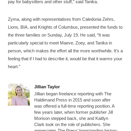
pay for babysitters and other stuff,” said Tanika.
Zyma, along with representatives from Caledonia Zehrs,
Lions, BIA, and Knights of Columbus, presented the funds to
the three families on Sunday, July 19. He said, “It was
particularly special to meet Maeve, Zoey, and Tanika in
person, which makes the effort all the more worthwhile. It’s a
feeling that if I had to describe it, would be that it warms your
heart.”
Jillian Taylor
Jillian began freelance reporting with The
Haldimand Press in 2015 and soon after
was offered a full-time reporting position. A
few years later, when former publisher Jill
Morison stepped back, she and Kaitlyn
Clark took on the role of publishers. She
appreciates The Press’ longstanding history