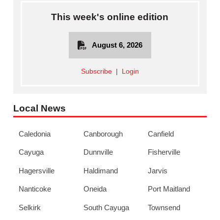
This week's online edition
August 6, 2026
Subscribe
|
Login
Local News
Caledonia
Canborough
Canfield
Cayuga
Dunnville
Fisherville
Hagersville
Haldimand
Jarvis
Nanticoke
Oneida
Port Maitland
Selkirk
South Cayuga
Townsend