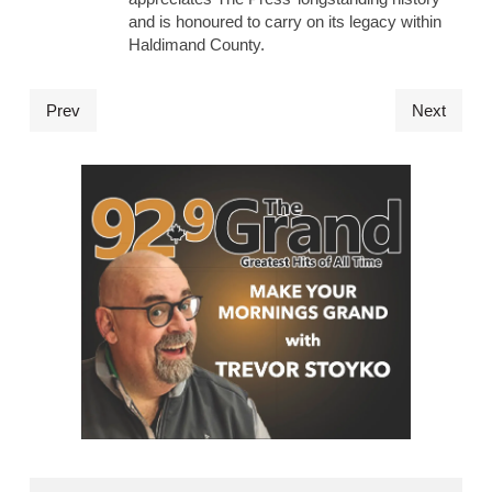
and is honoured to carry on its legacy within
Haldimand County.
Prev
Next