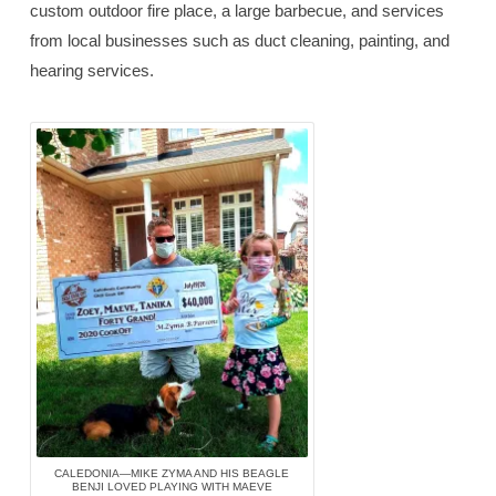
custom outdoor fire place, a large barbecue, and services
from local businesses such as duct cleaning, painting, and
hearing services.
CALEDONIA—MIKE ZYMA AND HIS BEAGLE
BENJI LOVED PLAYING WITH MAEVE