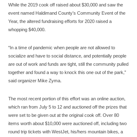
While the 2019 cook off raised about $30,000 and saw the
event named Haldimand County’s Community Event of the
Year, the altered fundraising efforts for 2020 raised a
whopping $40,000.
“In a time of pandemic when people are not allowed to
socialize and have to social distance, and potentially people
are out of work and funds are tight, still the community pulled
together and found a way to knock this one out of the park,”
said organizer Mike Zyma.
The most recent portion of this effort was an online auction,
which ran from July 5 to 12 and auctioned off the prizes that
were set to be given out at the original cook off. Over 80
items worth about $10,000 were auctioned off, including two
round trip tickets with WestJet, his/hers mountain bikes, a