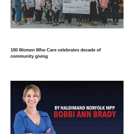
100 Women Who Care celebrates decade of
community giving