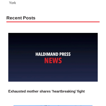
York
Recent Posts
Exhausted mother shares ‘heartbreaking’ fight