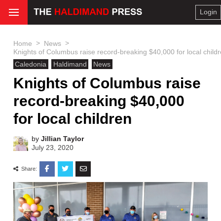
Login
>
>
Home
News
Knights of Columbus raise record-breaking $40,000 for local child
Caledonia
Haldimand
News
Knights of Columbus raise
record-breaking $40,000
for local children
by
Jillian Taylor
July 23, 2020
Share: