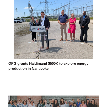
OPG grants Haldimand $500K to explore energy
production in Nanticoke