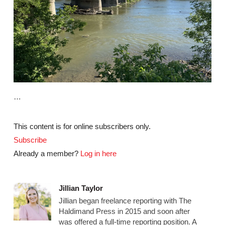
…
This content is for online subscribers only.
Subscribe
Already a member?
Log in here
Jillian Taylor
Jillian began freelance reporting with The
Haldimand Press in 2015 and soon after
was offered a full-time reporting position. A