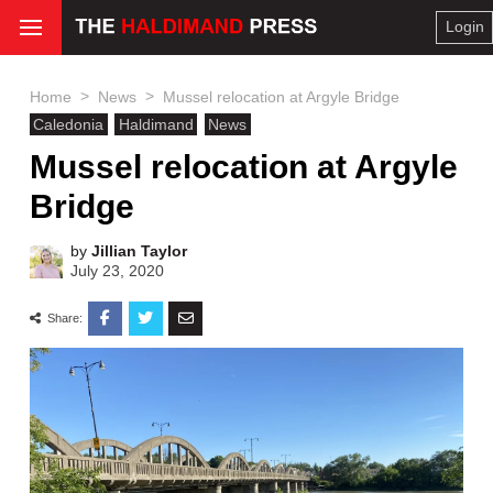
Login
>
>
Home
News
Mussel relocation at Argyle Bridge
Caledonia
Haldimand
News
Mussel relocation at Argyle
Bridge
by
Jillian Taylor
July 23, 2020
Share: