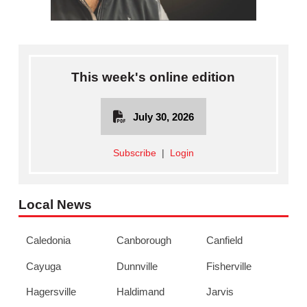
This week's online edition
July 30, 2026
Subscribe
|
Login
Local News
Caledonia
Canborough
Canfield
Cayuga
Dunnville
Fisherville
Hagersville
Haldimand
Jarvis