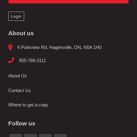
Login
About us
6 Parkview Rd. Hagersville, ON, N0A 1H0
905-768-3111
About Us
Contact Us
Where to get a copy
Follow us