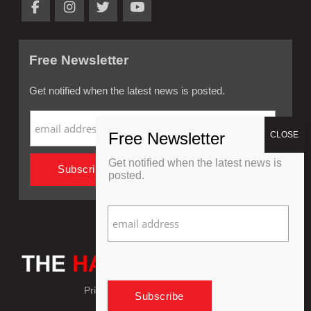
Free Newsletter
Get notified when the latest news is posted.
Get notified when the latest news is
posted.
Privacy Policy
Refund Policy