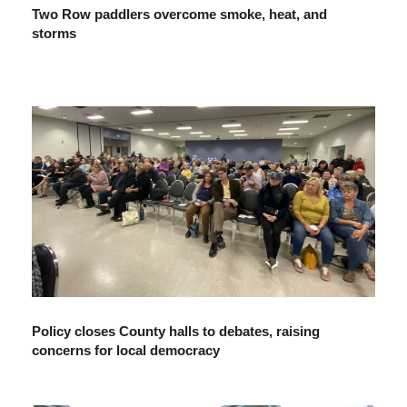
Two Row paddlers overcome smoke, heat, and
storms
Policy closes County halls to debates, raising
concerns for local democracy