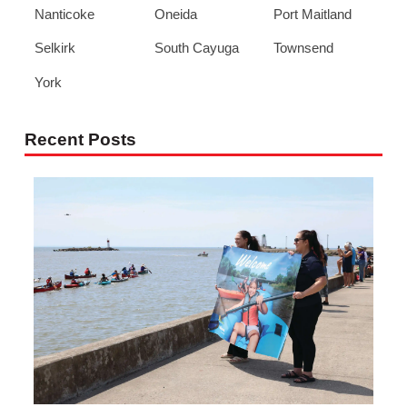
Nanticoke
Oneida
Port Maitland
Selkirk
South Cayuga
Townsend
York
Recent Posts