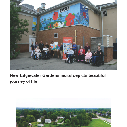
New Edgewater Gardens mural depicts beautiful
journey of life