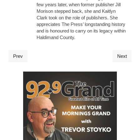
few years later, when former publisher Jill
Morison stepped back, she and Kaitlyn
Clark took on the role of publishers. She
appreciates The Press’ longstanding history
and is honoured to carry on its legacy within
Haldimand County.
Prev
Next