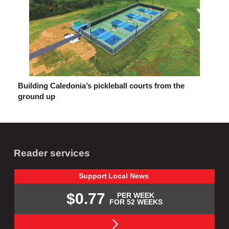
Building Caledonia’s pickleball courts from the
ground up
Reader services
Support
Local
News
$0.77
PER WEEK
FOR 52 WEEKS