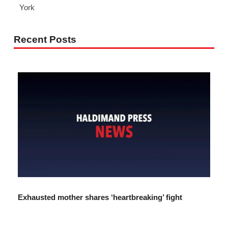
York
Recent Posts
Exhausted mother shares ‘heartbreaking’ fight