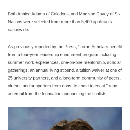
Both Annice Adams of Caledonia and Madison Davey of Six
Nations were selected from more than 5,400 applicants
nationwide.
As previously reported by the Press, “Loran Scholars benefit
from a four-year leadership enrichment program including
summer work experiences, one-on-one mentorship, scholar
gatherings, an annual living stipend, a tuition waiver at one of
25 university partners, and a long-term community of peers,
alumni, and supporters from coast to coast to coast,” read
an email from the foundation announcing the finalists.