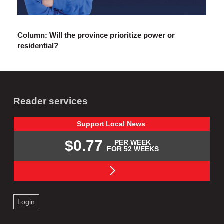
Column: Will the province prioritize power or
residential?
Reader services
Support
Local
News
$0.77
PER WEEK
FOR 52 WEEKS
Login