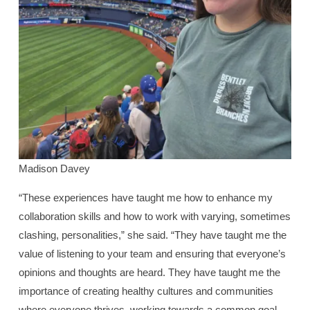
Madison Davey
“These experiences have taught me how to enhance my
collaboration skills and how to work with varying, sometimes
clashing, personalities,” she said. “They have taught me the
value of listening to your team and ensuring that everyone’s
opinions and thoughts are heard. They have taught me the
importance of creating healthy cultures and communities
where everyone thrives, working towards a common goal.