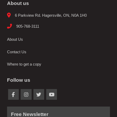
About us
6 Parkview Rd. Hagersville, ON, N0A 1H0
905-768-3111
About Us
Contact Us
Where to get a copy
Follow us
Free Newsletter