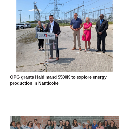
OPG grants Haldimand $500K to explore energy
production in Nanticoke