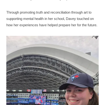
Through promoting truth and reconciliation through art to
supporting mental health in her school, Davey touched on
how her experiences have helped prepare her for the future.