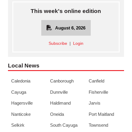
This week's online edition
August 6, 2026
Subscribe
|
Login
Local News
Caledonia
Canborough
Canfield
Cayuga
Dunnville
Fisherville
Hagersville
Haldimand
Jarvis
Nanticoke
Oneida
Port Maitland
Selkirk
South Cayuga
Townsend