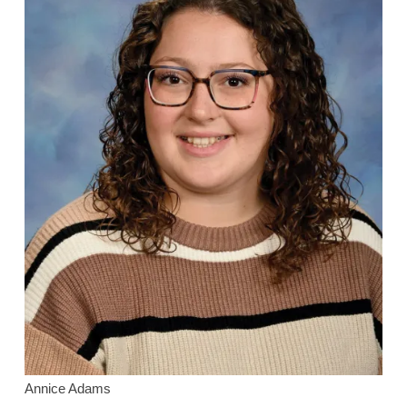
Annice Adams