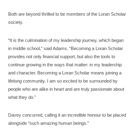
Both are beyond thrilled to be members of the Loran Scholar
society.
“It is the culmination of my leadership journey, which began
in middle school,” said Adams. “Becoming a Loran Scholar
provides not only financial support, but also the tools to
continue growing in the ways that matter: in my leadership
and character. Becoming a Loran Scholar means joining a
lifelong community. I am so excited to be surrounded by
people who are alike in heart and are truly passionate about
what they do.”
Davey concurred, calling it an incredible honour to be placed
alongside “such amazing human beings.”