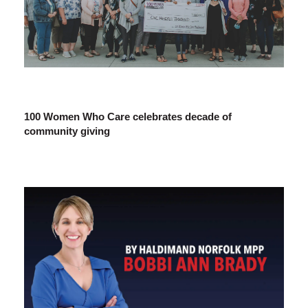
100 Women Who Care celebrates decade of
community giving