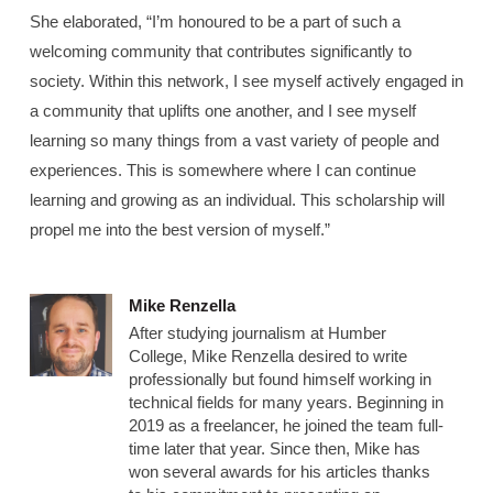
She elaborated, “I’m honoured to be a part of such a
welcoming community that contributes significantly to
society. Within this network, I see myself actively engaged in
a community that uplifts one another, and I see myself
learning so many things from a vast variety of people and
experiences. This is somewhere where I can continue
learning and growing as an individual. This scholarship will
propel me into the best version of myself.”
Mike Renzella
After studying journalism at Humber
College, Mike Renzella desired to write
professionally but found himself working in
technical fields for many years. Beginning in
2019 as a freelancer, he joined the team full-
time later that year. Since then, Mike has
won several awards for his articles thanks