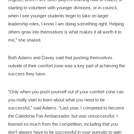
starting to volunteer with younger divisions, or in council,
when I see younger students begin to take on larger
leadership roles, I know I am doing something right. Helping
others grow into themselves is what makes it all worth it to
me,” she shared.
Both Adams and Davey said that pushing themselves
outside of their comfort zone was a key part of achieving the
success they have.
“Only when you push yourself out of your comfort zone can
you really start to learn about what you need to be
successful,” said Adams. “Last year, I competed to become
the Caledonia Fair Ambassador, but was unsuccessful. I
learned so much from the competition, including that you
don’t always have to be successful in your pursuits to gain