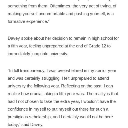
something from them. Oftentimes, the very act of trying, of
making yourself uncomfortable and pushing yourself, is a
formative experience.”
Davey spoke about her decision to remain in high school for
a fifth year, feeling unprepared at the end of Grade 12 to
immediately jump into university.
“In full transparency, I was overwhelmed in my senior year
and was certainly struggling. I felt unprepared to attend
university the following year. Reflecting on the past, I can
realize how crucial taking a fifth year was. The reality is that
had I not chosen to take the extra year, I wouldn’t have the
confidence in myself to put myself out there for such a
prestigious scholarship, and I certainly would not be here
today,” said Davey.