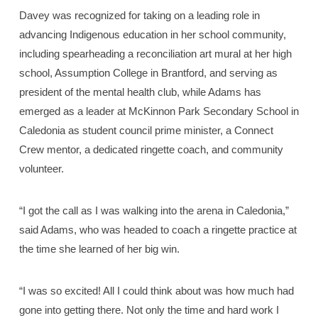
Davey was recognized for taking on a leading role in
advancing Indigenous education in her school community,
including spearheading a reconciliation art mural at her high
school, Assumption College in Brantford, and serving as
president of the mental health club, while Adams has
emerged as a leader at McKinnon Park Secondary School in
Caledonia as student council prime minister, a Connect
Crew mentor, a dedicated ringette coach, and community
volunteer.
“I got the call as I was walking into the arena in Caledonia,”
said Adams, who was headed to coach a ringette practice at
the time she learned of her big win.
“I was so excited! All I could think about was how much had
gone into getting there. Not only the time and hard work I