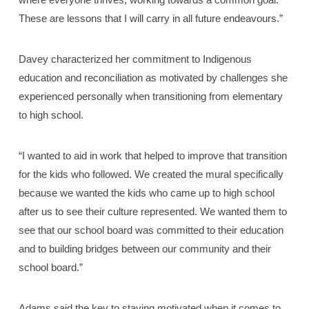
These are lessons that I will carry in all future endeavours.”
Davey characterized her commitment to Indigenous
education and reconciliation as motivated by challenges she
experienced personally when transitioning from elementary
to high school.
“I wanted to aid in work that helped to improve that transition
for the kids who followed. We created the mural specifically
because we wanted the kids who came up to high school
after us to see their culture represented. We wanted them to
see that our school board was committed to their education
and to building bridges between our community and their
school board.”
Adams said the key to staying motivated when it comes to