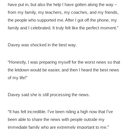
have put in, but also the help I have gotten along the way –
from my family, my teachers, my coaches, and my friends,
the people who supported me. After I got off the phone, my
family and I celebrated. It truly felt like the perfect moment.”
Davey was shocked in the best way.
“Honestly, I was preparing myself for the worst news so that
the letdown would be easier, and then I heard the best news
of my life!”
Davey said she is still processing the news.
“It has felt incredible. I’ve been riding a high now that I’ve
been able to share the news with people outside my
immediate family who are extremely important to me.”