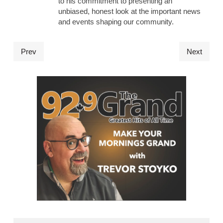
to his commitment to presenting an
unbiased, honest look at the important news
and events shaping our community.
Prev
Next