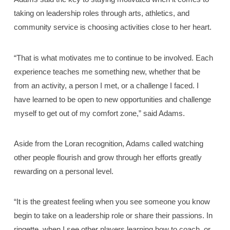
taking on leadership roles through arts, athletics, and
community service is choosing activities close to her heart.
“That is what motivates me to continue to be involved. Each
experience teaches me something new, whether that be
from an activity, a person I met, or a challenge I faced. I
have learned to be open to new opportunities and challenge
myself to get out of my comfort zone,” said Adams.
Aside from the Loran recognition, Adams called watching
other people flourish and grow through her efforts greatly
rewarding on a personal level.
“It is the greatest feeling when you see someone you know
begin to take on a leadership role or share their passions. In
ringette, when I see other players learning how to coach, or