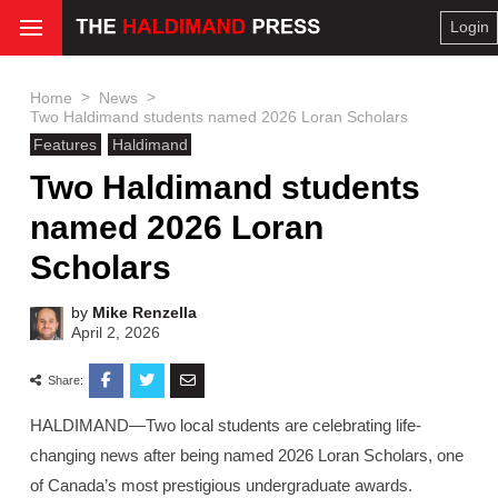
Login
>
>
Home
News
Two Haldimand students named 2026 Loran Scholars
Features
Haldimand
Two Haldimand students
named 2026 Loran
Scholars
by
Mike Renzella
April 2, 2026
Share:
HALDIMAND—Two local students are celebrating life-
changing news after being named 2026 Loran Scholars, one
of Canada’s most prestigious undergraduate awards.