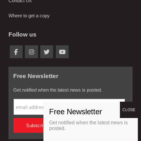
Contact Us
Where to get a copy
Follow us
Free Newsletter
Get notified when the latest news is posted.
Get notified when the latest news is
posted.