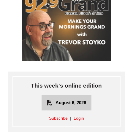
This week's online edition
August 6, 2026
Subscribe
|
Login