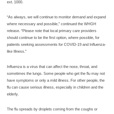
ext. 1000.
“As always, we will continue to monitor demand and expand
where necessary and possible,” continued the WHGH
release. “Please note that local primary care providers
should continue to be the first option, where possible, for
patients seeking assessments for COVID-19 and Influenza-
like Illness.”
Influenza is a virus that can affect the nose, throat, and
sometimes the lungs. Some people who get the flu may not
have symptoms or only a mild illness. For other people, the
flu can cause serious illness, especially in children and the
elderly.
The flu spreads by droplets coming from the coughs or