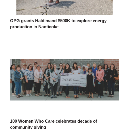
OPG grants Haldimand $500K to explore energy
production in Nanticoke
100 Women Who Care celebrates decade of
community giving