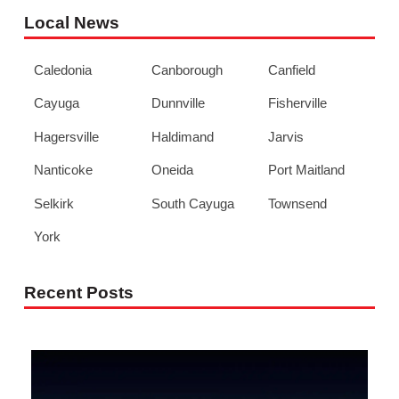
Local News
Caledonia
Canborough
Canfield
Cayuga
Dunnville
Fisherville
Hagersville
Haldimand
Jarvis
Nanticoke
Oneida
Port Maitland
Selkirk
South Cayuga
Townsend
York
Recent Posts