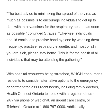
“The best advice to minimizing the spread of the virus as
much as possible is to encourage individuals to get up to
date with their vaccines for the respiratory season as soon
as possible,” continued Strauss. “Likewise, individuals
should continue to practise hand hygiene by washing them
frequently, practise respiratory etiquette, and most of all if
you are sick, please stay home. This is for the health of all
individuals that may be attending the gathering.”
With hospital resources being stretched, WHGH encourages
residents to consider alternative options to the emergency
department for less urgent needs, including family doctors,
Health Connect Ontario to speak with a registered nurse
24/7 via phone or web chat, an urgent care centre, or
Telehealth Ontario at 1-866-797-0000. Additionally,