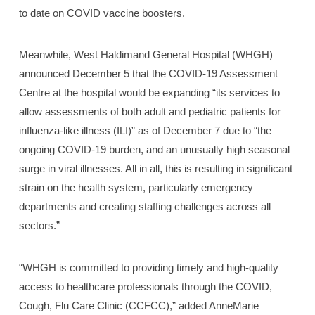
to date on COVID vaccine boosters.
Meanwhile, West Haldimand General Hospital (WHGH)
announced December 5 that the COVID-19 Assessment
Centre at the hospital would be expanding “its services to
allow assessments of both adult and pediatric patients for
influenza-like illness (ILI)” as of December 7 due to “the
ongoing COVID-19 burden, and an unusually high seasonal
surge in viral illnesses. All in all, this is resulting in significant
strain on the health system, particularly emergency
departments and creating staffing challenges across all
sectors.”
“WHGH is committed to providing timely and high-quality
access to healthcare professionals through the COVID,
Cough, Flu Care Clinic (CCFCC),” added AnneMarie