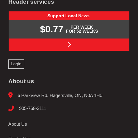
Reader services
Support
Local
News
$0.77
PER WEEK
FOR 52 WEEKS
Login
About us
6 Parkview Rd. Hagersville, ON, N0A 1H0
905-768-3111
About Us