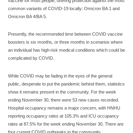
vaccine for most people, offering protection against the most
common variants of COVID-19 locally: Omicron BA 1 and
Omicron BA 4/BA 5.
Presently, the recommended time between COVID vaccine
boosters is six months, or three months in scenarios where
an individual has high-risk medical conditions which could be
complicated by COVID.
While COVID may be fading in the eyes of the general
public, desperate to put the pandemic behind them, statistics
show it remains present in the community. For the week
ending November 30, there were 53 new cases recorded.
Hospital occupancy remains a major concern, with HNHU
reporting occupancy rates at 105.3% and ICU occupancy
rates at 87.5% for the week ending November 30. There are
four current COVID outbreaks in the community.