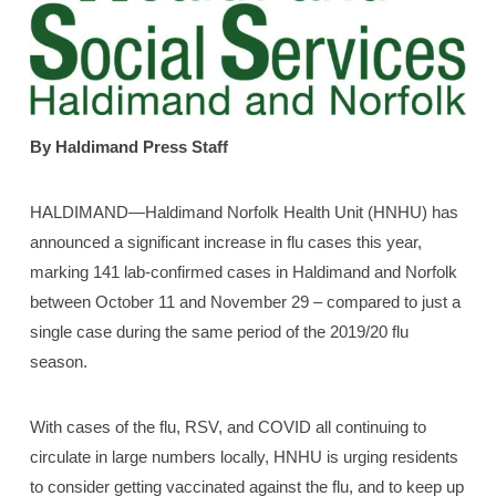
By Haldimand Press Staff
HALDIMAND—Haldimand Norfolk Health Unit (HNHU) has
announced a significant increase in flu cases this year,
marking 141 lab-confirmed cases in Haldimand and Norfolk
between October 11 and November 29 – compared to just a
single case during the same period of the 2019/20 flu
season.
With cases of the flu, RSV, and COVID all continuing to
circulate in large numbers locally, HNHU is urging residents
to consider getting vaccinated against the flu, and to keep up