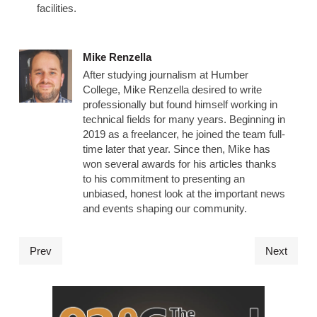
facilities.
Mike Renzella
After studying journalism at Humber
College, Mike Renzella desired to write
professionally but found himself working in
technical fields for many years. Beginning in
2019 as a freelancer, he joined the team full-
time later that year. Since then, Mike has
won several awards for his articles thanks
to his commitment to presenting an
unbiased, honest look at the important news
and events shaping our community.
Prev
Next