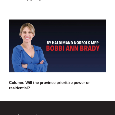
Column: Will the province prioritize power or
residential?