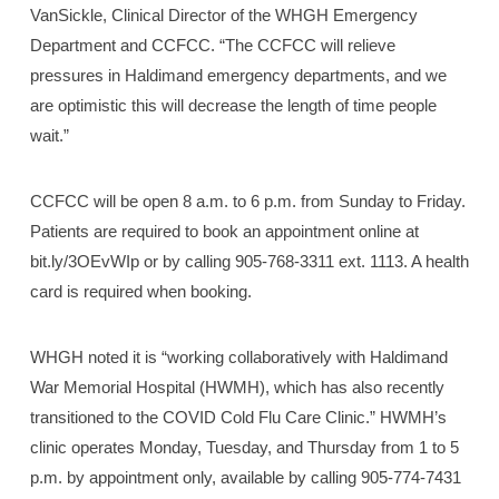
VanSickle, Clinical Director of the WHGH Emergency
Department and CCFCC. “The CCFCC will relieve
pressures in Haldimand emergency departments, and we
are optimistic this will decrease the length of time people
wait.”
CCFCC will be open 8 a.m. to 6 p.m. from Sunday to Friday.
Patients are required to book an appointment online at
bit.ly/3OEvWIp or by calling 905-768-3311 ext. 1113. A health
card is required when booking.
WHGH noted it is “working collaboratively with Haldimand
War Memorial Hospital (HWMH), which has also recently
transitioned to the COVID Cold Flu Care Clinic.” HWMH’s
clinic operates Monday, Tuesday, and Thursday from 1 to 5
p.m. by appointment only, available by calling 905-774-7431