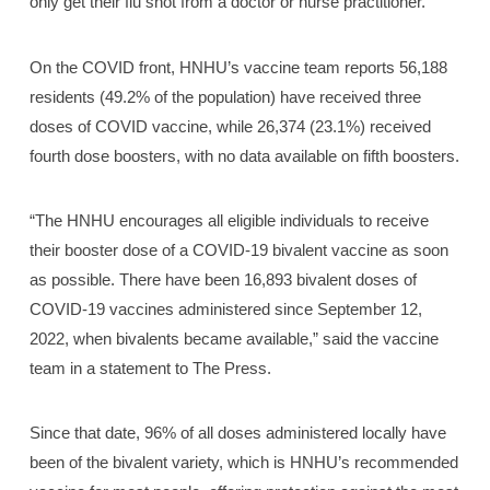
only get their flu shot from a doctor or nurse practitioner.
On the COVID front, HNHU’s vaccine team reports 56,188
residents (49.2% of the population) have received three
doses of COVID vaccine, while 26,374 (23.1%) received
fourth dose boosters, with no data available on fifth boosters.
“The HNHU encourages all eligible individuals to receive
their booster dose of a COVID-19 bivalent vaccine as soon
as possible. There have been 16,893 bivalent doses of
COVID-19 vaccines administered since September 12,
2022, when bivalents became available,” said the vaccine
team in a statement to The Press.
Since that date, 96% of all doses administered locally have
been of the bivalent variety, which is HNHU’s recommended