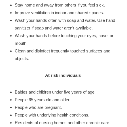
Stay home and away from others if you feel sick.
Improve ventilation in indoor and shared spaces.
Wash your hands often with soap and water. Use hand
sanitizer if soap and water aren’t available.
Wash your hands before touching your eyes, nose, or
mouth.
Clean and disinfect frequently touched surfaces and
objects.
At risk individuals
Babies and children under five years of age.
People 65 years old and older.
People who are pregnant.
People with underlying health conditions.
Residents of nursing homes and other chronic care