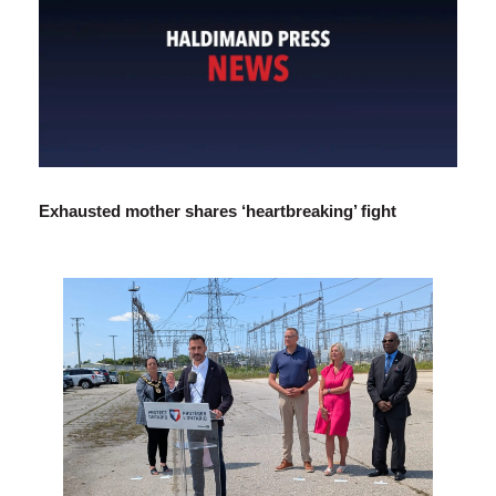
Exhausted mother shares ‘heartbreaking’ fight