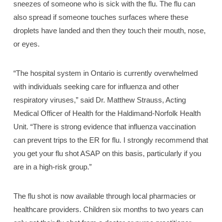
sneezes of someone who is sick with the flu. The flu can
also spread if someone touches surfaces where these
droplets have landed and then they touch their mouth, nose,
or eyes.
“The hospital system in Ontario is currently overwhelmed
with individuals seeking care for influenza and other
respiratory viruses,” said Dr. Matthew Strauss, Acting
Medical Officer of Health for the Haldimand-Norfolk Health
Unit. “There is strong evidence that influenza vaccination
can prevent trips to the ER for flu. I strongly recommend that
you get your flu shot ASAP on this basis, particularly if you
are in a high-risk group.”
The flu shot is now available through local pharmacies or
healthcare providers. Children six months to two years can