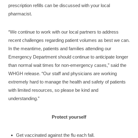
prescription refills can be discussed with your local
pharmacist.
“We continue to work with our local partners to address
recent challenges regarding patient volumes as best we can.
In the meantime, patients and families attending our
Emergency Department should continue to anticipate longer
than normal wait times for non-emergency cases,” said the
WHGH release. “Our staff and physicians are working
extremely hard to manage the health and safety of patients
with limited resources, so please be kind and
understanding.”
Protect yourself
Get vaccinated against the flu each fall.