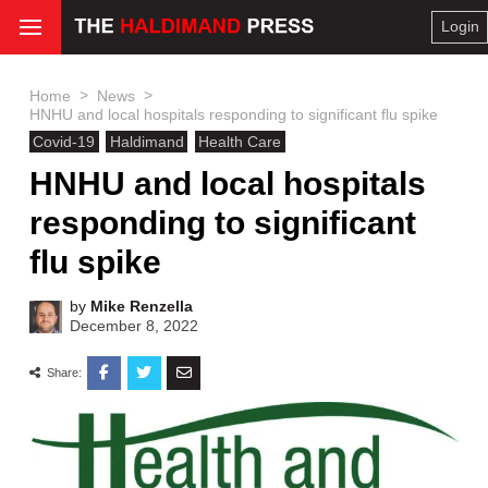
Login
>
>
Home
News
HNHU and local hospitals responding to significant flu spike
Covid-19
Haldimand
Health Care
HNHU and local hospitals
responding to significant
flu spike
by
Mike Renzella
December 8, 2022
Share: