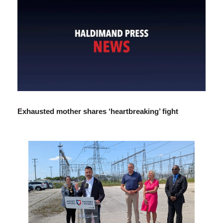
Exhausted mother shares ‘heartbreaking’ fight