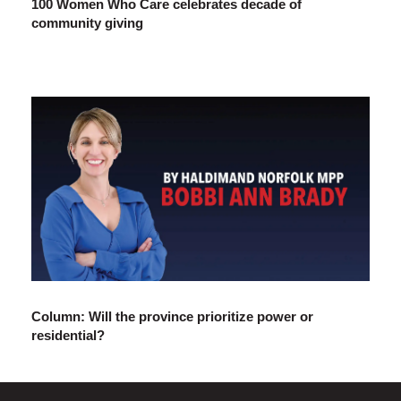
100 Women Who Care celebrates decade of
community giving
Column: Will the province prioritize power or
residential?