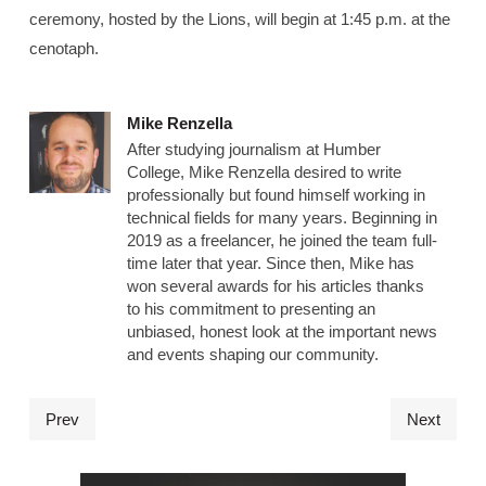
ceremony, hosted by the Lions, will begin at 1:45 p.m. at the
cenotaph.
Mike Renzella
After studying journalism at Humber
College, Mike Renzella desired to write
professionally but found himself working in
technical fields for many years. Beginning in
2019 as a freelancer, he joined the team full-
time later that year. Since then, Mike has
won several awards for his articles thanks
to his commitment to presenting an
unbiased, honest look at the important news
and events shaping our community.
Prev
Next