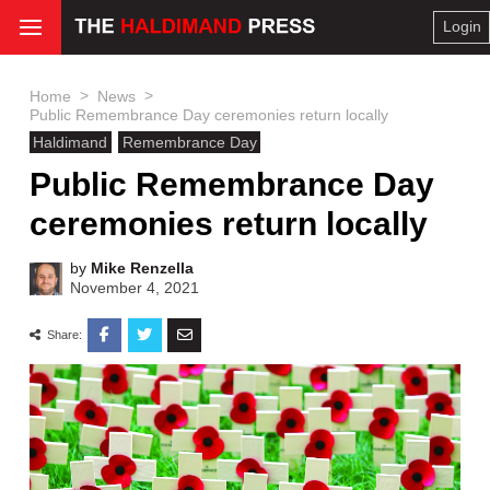
Login
>
>
Home
News
Public Remembrance Day ceremonies return locally
Haldimand
Remembrance Day
Public Remembrance Day
ceremonies return locally
by
Mike Renzella
November 4, 2021
Share: