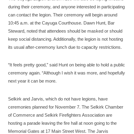
during their ceremony, and anyone interested in participating
can contact the legion. Their ceremony will begin around
10:45 a.m. at the Cayuga Courthouse. Dawn Hunt, Bar
Steward, noted that attendees should be masked or should
keep social distancing. Additionally, the legion is not hosting
its usual after-ceremony lunch due to capacity restrictions.
“It feels pretty good,” said Hunt on being able to hold a public
ceremony again. “Although I wish it was more, and hopefully
next year it can be more.
Selkirk and Jarvis, which do not have legions, have
ceremonies planned for November 7. The Selkirk Chamber
of Commerce and Selkirk Firefighters Association are
hosting a parade leaving the fire hall at noon going to the
Memorial Gates at 17 Main Street West. The Jarvis