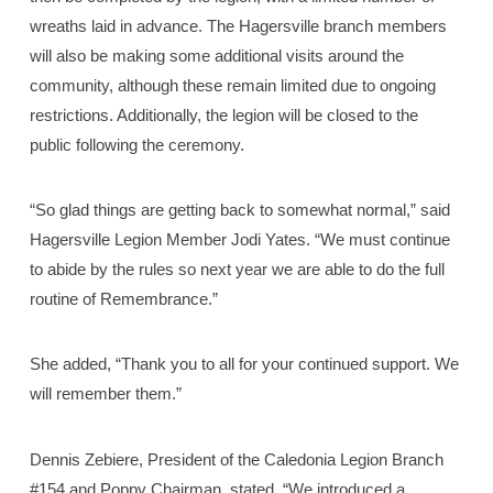
wreaths laid in advance. The Hagersville branch members
will also be making some additional visits around the
community, although these remain limited due to ongoing
restrictions. Additionally, the legion will be closed to the
public following the ceremony.
“So glad things are getting back to somewhat normal,” said
Hagersville Legion Member Jodi Yates. “We must continue
to abide by the rules so next year we are able to do the full
routine of Remembrance.”
She added, “Thank you to all for your continued support. We
will remember them.”
Dennis Zebiere, President of the Caledonia Legion Branch
#154 and Poppy Chairman, stated, “We introduced a