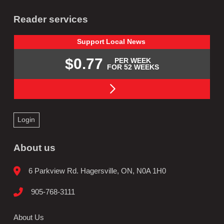
Reader services
Support
Local
News
$0.77
PER WEEK
FOR 52 WEEKS
Login
About us
6 Parkview Rd. Hagersville, ON, N0A 1H0
905-768-3111
About Us