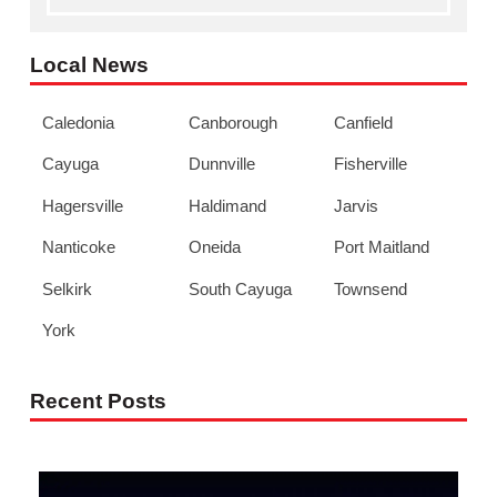
Local News
Caledonia
Canborough
Canfield
Cayuga
Dunnville
Fisherville
Hagersville
Haldimand
Jarvis
Nanticoke
Oneida
Port Maitland
Selkirk
South Cayuga
Townsend
York
Recent Posts