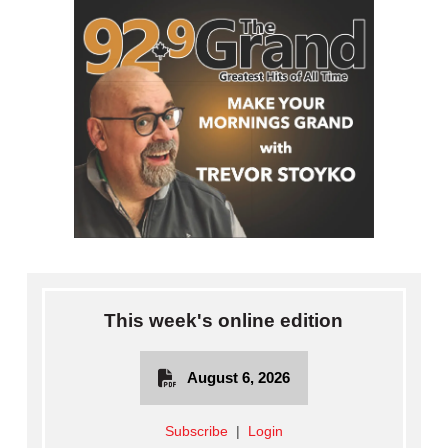
This week's online edition
August 6, 2026
Subscribe
|
Login