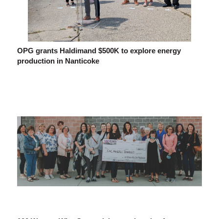
OPG grants Haldimand $500K to explore energy
production in Nanticoke