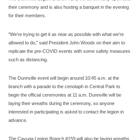
their ceremony and is also hosting a banquet in the evening
for their members.
“We’re trying to get it as near as possible with what we’re
allowed to do,” said President John Woods on their aim to
replicate the pre-COVID events with some safety measures
such as distancing.
The Dunnville event will begin around 10:45 a.m. at the
branch with a parade to the cenotaph in Central Park to
begin the official ceremonies at 11 a.m. Dunnville will be
laying their wreaths during the ceremony, so anyone
interested in participating is asked to contact the legion in
advance.
The Cayuga Legion Branch #159 will also be laying wreaths