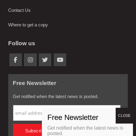
Contact Us
Where to get a copy
Follow us
Free Newsletter
Get notified when the latest news is posted.
Get notified when the latest news is
posted.