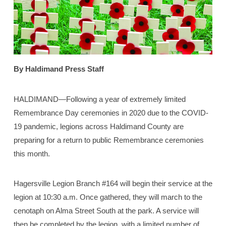
By Haldimand Press Staff
HALDIMAND—Following a year of extremely limited
Remembrance Day ceremonies in 2020 due to the COVID-
19 pandemic, legions across Haldimand County are
preparing for a return to public Remembrance ceremonies
this month.
Hagersville Legion Branch #164 will begin their service at the
legion at 10:30 a.m. Once gathered, they will march to the
cenotaph on Alma Street South at the park. A service will
then be completed by the legion, with a limited number of