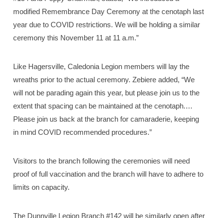
modified Remembrance Day Ceremony at the cenotaph last
year due to COVID restrictions. We will be holding a similar
ceremony this November 11 at 11 a.m.”
Like Hagersville, Caledonia Legion members will lay the
wreaths prior to the actual ceremony. Zebiere added, “We
will not be parading again this year, but please join us to the
extent that spacing can be maintained at the cenotaph.…
Please join us back at the branch for camaraderie, keeping
in mind COVID recommended procedures.”
Visitors to the branch following the ceremonies will need
proof of full vaccination and the branch will have to adhere to
limits on capacity.
The Dunnville Legion Branch #142 will be similarly open after