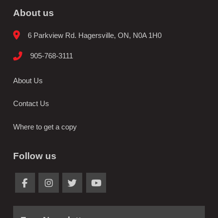
About us
6 Parkview Rd. Hagersville, ON, N0A 1H0
905-768-3111
About Us
Contact Us
Where to get a copy
Follow us