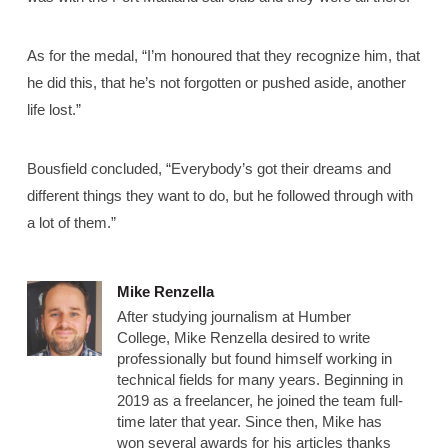
As for the medal, “I’m honoured that they recognize him, that
he did this, that he’s not forgotten or pushed aside, another
life lost.”
Bousfield concluded, “Everybody’s got their dreams and
different things they want to do, but he followed through with
a lot of them.”
Mike Renzella
After studying journalism at Humber
College, Mike Renzella desired to write
professionally but found himself working in
technical fields for many years. Beginning in
2019 as a freelancer, he joined the team full-
time later that year. Since then, Mike has
won several awards for his articles thanks