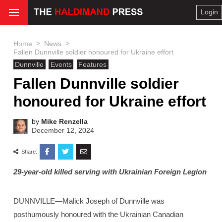
Login
>
>
Home
News
Fallen Dunnville soldier honoured for Ukraine effort
Dunnville
Events
Features
Fallen Dunnville soldier
honoured for Ukraine effort
by
Mike Renzella
December 12, 2024
Share:
29-year-old killed serving with Ukrainian Foreign Legion
DUNNVILLE—Malick Joseph of Dunnville was
posthumously honoured with the Ukrainian Canadian