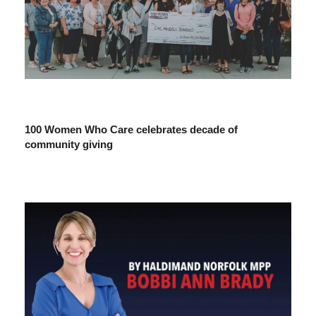
100 Women Who Care celebrates decade of
community giving