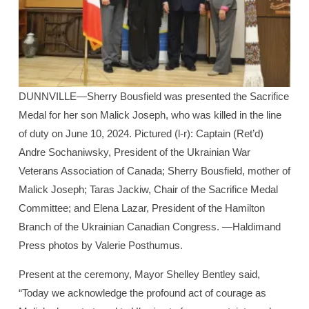
DUNNVILLE—Sherry Bousfield was presented the Sacrifice
Medal for her son Malick Joseph, who was killed in the line
of duty on June 10, 2024. Pictured (l-r): Captain (Ret’d)
Andre Sochaniwsky, President of the Ukrainian War
Veterans Association of Canada; Sherry Bousfield, mother of
Malick Joseph; Taras Jackiw, Chair of the Sacrifice Medal
Committee; and Elena Lazar, President of the Hamilton
Branch of the Ukrainian Canadian Congress. —Haldimand
Press photos by Valerie Posthumus.
Present at the ceremony, Mayor Shelley Bentley said,
“Today we acknowledge the profound act of courage as