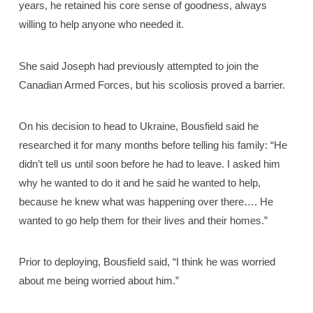
years, he retained his core sense of goodness, always
willing to help anyone who needed it.
She said Joseph had previously attempted to join the
Canadian Armed Forces, but his scoliosis proved a barrier.
On his decision to head to Ukraine, Bousfield said he
researched it for many months before telling his family: “He
didn’t tell us until soon before he had to leave. I asked him
why he wanted to do it and he said he wanted to help,
because he knew what was happening over there…. He
wanted to go help them for their lives and their homes.”
Prior to deploying, Bousfield said, “I think he was worried
about me being worried about him.”