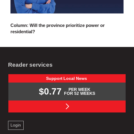
Column: Will the province prioritize power or
residential?
Reader services
Support
Local
News
$0.77
PER WEEK
FOR 52 WEEKS
Login