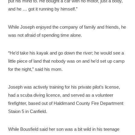
put his mind to. He bought a car with no motor, just a body,
and he … got it running by himself.”
While Joseph enjoyed the company of family and friends, he
was not afraid of spending time alone.
“He’d take his kayak and go down the river; he would see a
little piece of land that nobody was on and he’d set up camp
for the night,” said his mom.
Joseph was actively training for his private pilot’s license,
had a scuba diving licence, and served as a volunteer
firefighter, based out of Haldimand County Fire Department
Staion 5 in Canfield.
While Bousfield said her son was a bit wild in his teenage