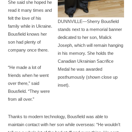
She said she hoped he
read it many times and
felt the love of his
DUNNVILLE—Sherry Bousfield
family while in Ukraine.
stands next to a memorial banner
Bousfield knows her
dedicated to her son, Malick
son had plenty of
Joseph, which will remain hanging
company once there.
in his memory. She holds the
Canadian Ukrainian Sacrifice
“He made a lot of
Medal he was awarded
friends when he went
posthumously (shown close up
over there,” said
inset).
Bousfield. “They were
from all over.”
Thanks to modern technology, Bousfield was able to
maintain contact with her son while overseas: “He wouldn’t