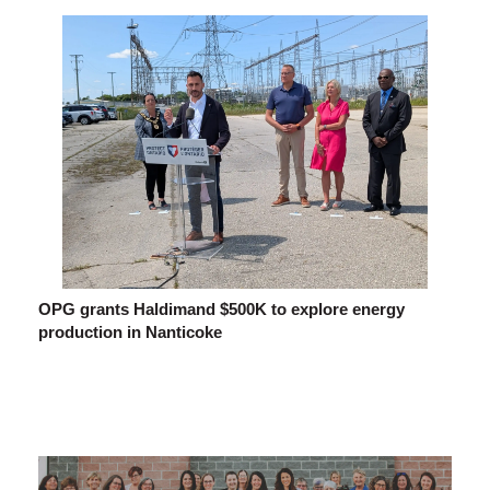
OPG grants Haldimand $500K to explore energy
production in Nanticoke