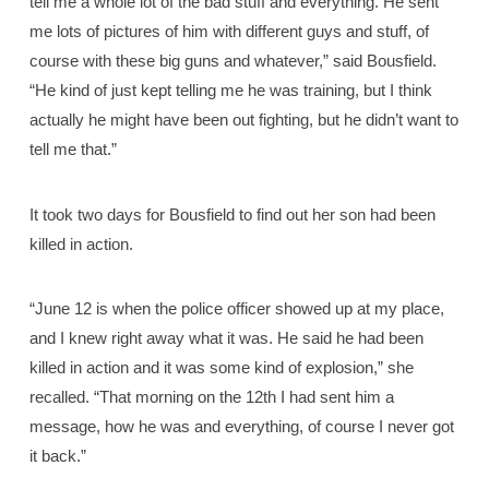
tell me a whole lot of the bad stuff and everything. He sent
me lots of pictures of him with different guys and stuff, of
course with these big guns and whatever,” said Bousfield.
“He kind of just kept telling me he was training, but I think
actually he might have been out fighting, but he didn’t want to
tell me that.”
It took two days for Bousfield to find out her son had been
killed in action.
“June 12 is when the police officer showed up at my place,
and I knew right away what it was. He said he had been
killed in action and it was some kind of explosion,” she
recalled. “That morning on the 12th I had sent him a
message, how he was and everything, of course I never got
it back.”