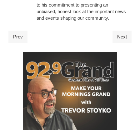
to his commitment to presenting an
unbiased, honest look at the important news
and events shaping our community.
Prev
Next