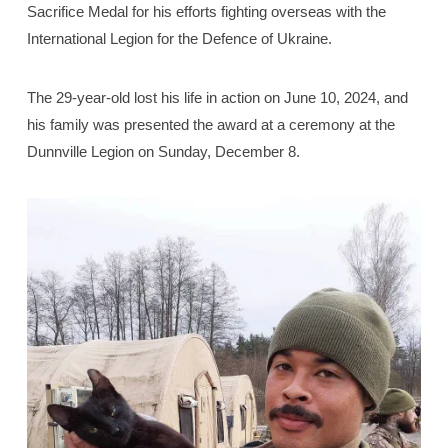
Sacrifice Medal for his efforts fighting overseas with the
International Legion for the Defence of Ukraine.
The 29-year-old lost his life in action on June 10, 2024, and
his family was presented the award at a ceremony at the
Dunnville Legion on Sunday, December 8.