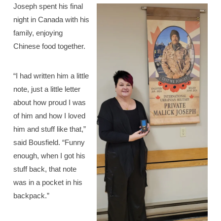
Joseph spent his final
night in Canada with his
family, enjoying
Chinese food together.
“I had written him a little
note, just a little letter
about how proud I was
of him and how I loved
him and stuff like that,”
said Bousfield. “Funny
enough, when I got his
stuff back, that note
was in a pocket in his
backpack.”