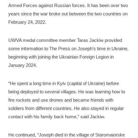
Armed Forces against Russian forces. It has been over two
years since the war broke out between the two countries on
February 24, 2022.
UWVA medal committee member Taras Jackiw provided
some information to The Press on Joseph’s time in Ukraine,
beginning with joining the Ukrainian Foreign Legion in
January 2024.
“He spent a long time in Kyiv (capital of Ukraine) before
being deployed to several villages. He was learning how to
fire rockets and use drones and became friends with
soldiers from different countries. He also stayed in regular
contact with his family back home,” said Jackiw.
He continued, “Joseph died in the village of Staromaiorske