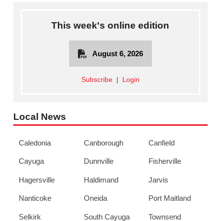
This week's online edition
August 6, 2026
Subscribe
|
Login
Local News
Caledonia
Canborough
Canfield
Cayuga
Dunnville
Fisherville
Hagersville
Haldimand
Jarvis
Nanticoke
Oneida
Port Maitland
Selkirk
South Cayuga
Townsend