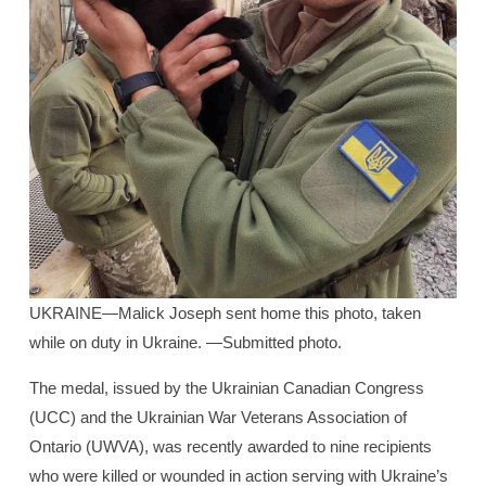
UKRAINE—Malick Joseph sent home this photo, taken
while on duty in Ukraine. —Submitted photo.
The medal, issued by the Ukrainian Canadian Congress
(UCC) and the Ukrainian War Veterans Association of
Ontario (UWVA), was recently awarded to nine recipients
who were killed or wounded in action serving with Ukraine’s