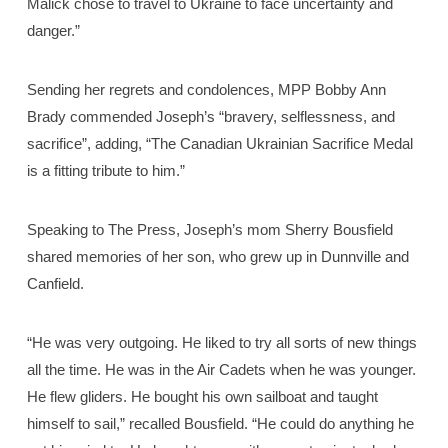
Malick chose to travel to Ukraine to face uncertainty and
danger.”
Sending her regrets and condolences, MPP Bobby Ann
Brady commended Joseph’s “bravery, selflessness, and
sacrifice”, adding, “The Canadian Ukrainian Sacrifice Medal
is a fitting tribute to him.”
Speaking to The Press, Joseph’s mom Sherry Bousfield
shared memories of her son, who grew up in Dunnville and
Canfield.
“He was very outgoing. He liked to try all sorts of new things
all the time. He was in the Air Cadets when he was younger.
He flew gliders. He bought his own sailboat and taught
himself to sail,” recalled Bousfield. “He could do anything he