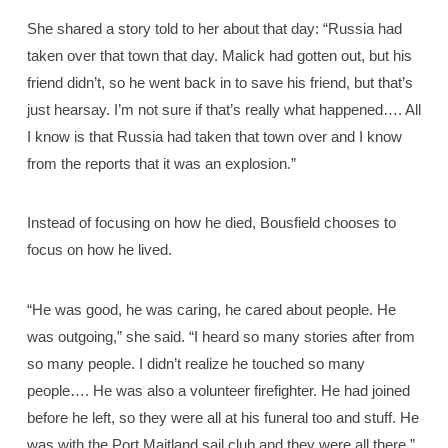
She shared a story told to her about that day: “Russia had
taken over that town that day. Malick had gotten out, but his
friend didn’t, so he went back in to save his friend, but that’s
just hearsay. I’m not sure if that’s really what happened…. All
I know is that Russia had taken that town over and I know
from the reports that it was an explosion.”
Instead of focusing on how he died, Bousfield chooses to
focus on how he lived.
“He was good, he was caring, he cared about people. He
was outgoing,” she said. “I heard so many stories after from
so many people. I didn’t realize he touched so many
people…. He was also a volunteer firefighter. He had joined
before he left, so they were all at his funeral too and stuff. He
was with the Port Maitland sail club and they were all there.”