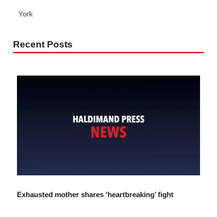
York
Recent Posts
Exhausted mother shares ‘heartbreaking’ fight