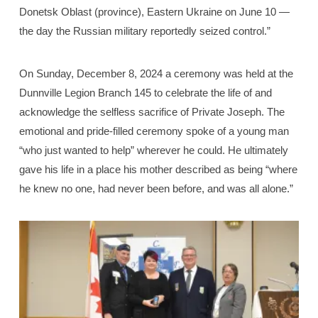
Donetsk Oblast (province), Eastern Ukraine on June 10 —
the day the Russian military reportedly seized control.”
On Sunday, December 8, 2024 a ceremony was held at the
Dunnville Legion Branch 145 to celebrate the life of and
acknowledge the selfless sacrifice of Private Joseph. The
emotional and pride-filled ceremony spoke of a young man
“who just wanted to help” wherever he could. He ultimately
gave his life in a place his mother described as being “where
he knew no one, had never been before, and was all alone.”